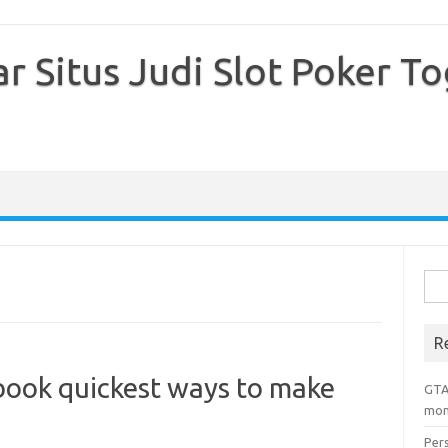
r Situs Judi Slot Poker To
Sea
for:
R
book quickest ways to make
GTA
mon
Per