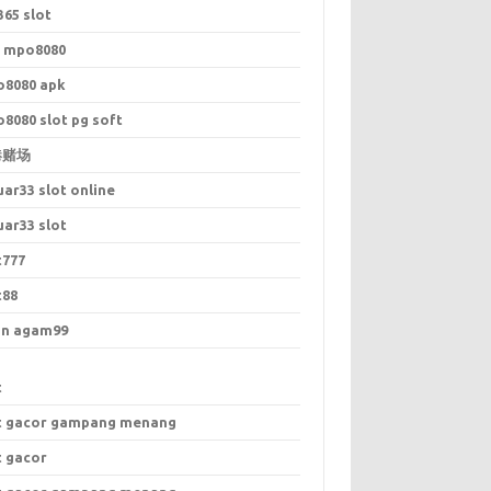
365 slot
k mpo8080
8080 apk
8080 slot pg soft
港赌场
uar33 slot online
uar33 slot
t777
t88
in agam99
t
t gacor gampang menang
t gacor