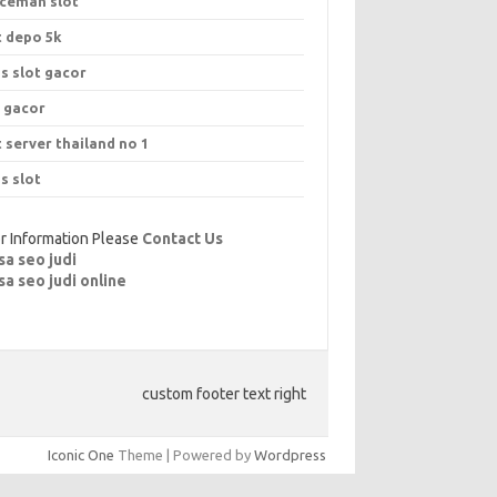
ceman slot
t depo 5k
us slot gacor
k gacor
t server thailand no 1
us slot
r Information Please
Contact Us
sa seo judi
sa seo judi online
custom footer text right
Iconic One
Theme | Powered by
Wordpress