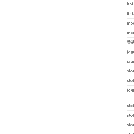
koi
lin
mpo
mpo
香
jag
jag
slo
slo
log
slo
slo
slo