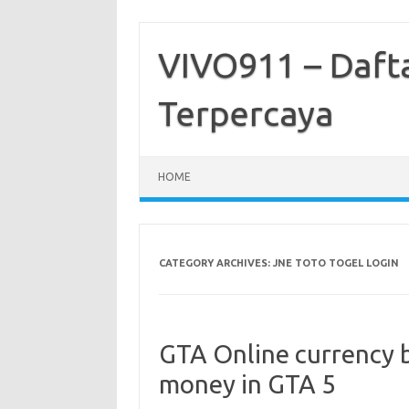
Skip
to
content
VIVO911 – Dafta
Terpercaya
HOME
CATEGORY ARCHIVES:
JNE TOTO TOGEL LOGIN
GTA Online currency 
money in GTA 5