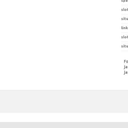
spa
slo
sit
lin
slo
sit
Fo
ja
ja