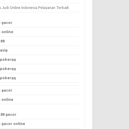
s Judi Online Indonesia Pelayanan Terbaik
t gacor
t online
t88
avip
bpokerqq
bpokerqq
bpokerqq
t gacor
t online
t88 gacor
t gacor online