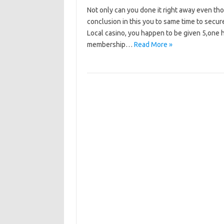
Not only can you done it right away even th
conclusion in this you to same time to secur
Local casino, you happen to be given 5,one 
membership…
Read More »