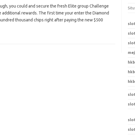
ough, you could and secure the fresh Elite group Challenge
Situ
e additional rewards. The first time your enter the Diamond
hundred thousand chips right after paying the new $500
slo
slo
slo
mej
hk
hk
hk
slo
slo
s
lo
slo