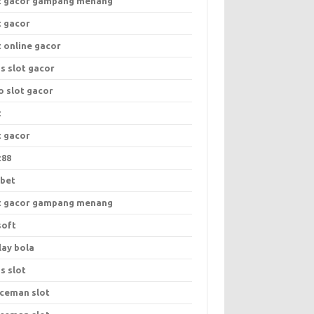
t gacor gampang menang
t gacor
t online gacor
us slot gacor
o slot gacor
t
t gacor
t88
bet
t gacor gampang menang
soft
lay bola
us slot
ceman slot