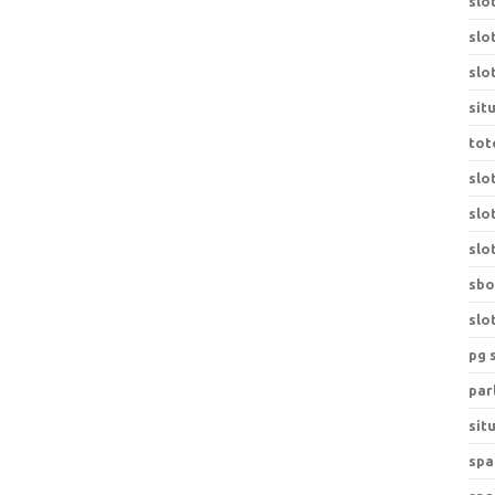
slo
slo
slo
sit
tot
slo
slo
slo
sbo
slo
pg 
par
sit
spa