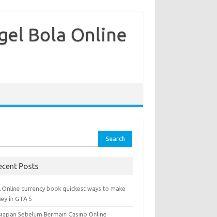
gel Bola Online
rch
ecent Posts
 Online currency book quickest ways to make
ey in GTA 5
siapan Sebelum Bermain Casino Online