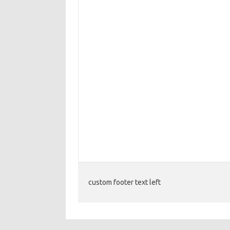
custom footer text left