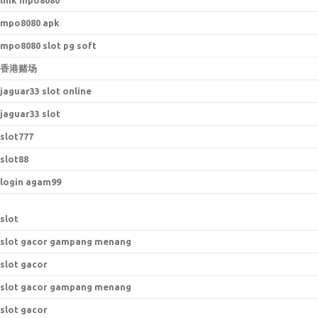
link mpo8080
mpo8080 apk
mpo8080 slot pg soft
香港赌场
jaguar33 slot online
jaguar33 slot
slot777
slot88
login agam99
slot
slot gacor gampang menang
slot gacor
slot gacor gampang menang
slot gacor