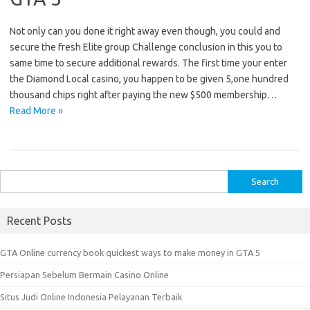
Not only can you done it right away even though, you could and
secure the fresh Elite group Challenge conclusion in this you to
same time to secure additional rewards. The first time your enter
the Diamond Local casino, you happen to be given 5,one hundred
thousand chips right after paying the new $500 membership…
Read More »
S
e
a
Recent Posts
r
c
GTA Online currency book quickest ways to make money in GTA 5
h
Persiapan Sebelum Bermain Casino Online
f
o
Situs Judi Online Indonesia Pelayanan Terbaik