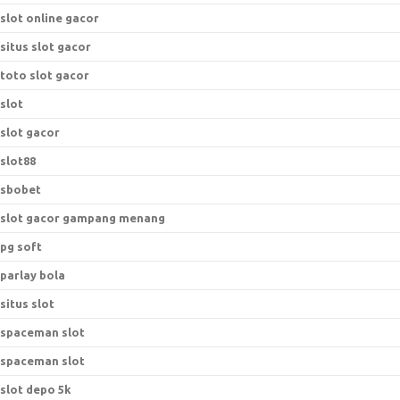
slot online gacor
situs slot gacor
toto slot gacor
slot
slot gacor
slot88
sbobet
slot gacor gampang menang
pg soft
parlay bola
situs slot
spaceman slot
spaceman slot
slot depo 5k