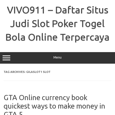
Skip
to
VIVO911 – Daftar Situs
content
Judi Slot Poker Togel
Bola Online Terpercaya
Menu
TAG ARCHIVES:
GILASLOT1 SLOT
GTA Online currency book
quickest ways to make money in
GTA 5