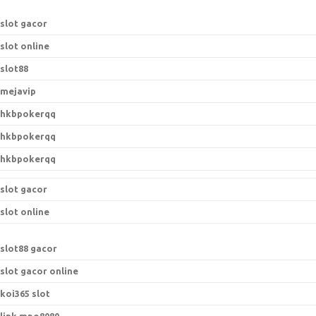
r
:
slot gacor
slot online
slot88
mejavip
hkbpokerqq
hkbpokerqq
hkbpokerqq
slot gacor
slot online
s
lot88 gacor
slot gacor online
koi365 slot