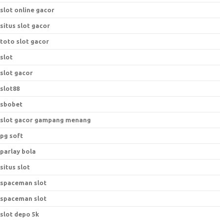
slot online gacor
situs slot gacor
toto slot gacor
slot
slot gacor
slot88
sbobet
slot gacor gampang menang
pg soft
parlay bola
situs slot
spaceman slot
spaceman slot
slot depo 5k