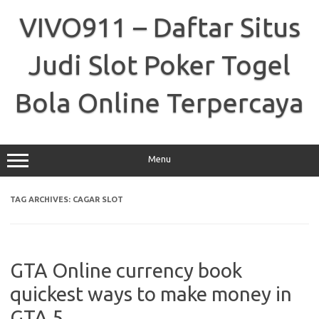
Skip
to
VIVO911 – Daftar Situs
content
Judi Slot Poker Togel
Bola Online Terpercaya
Menu
TAG ARCHIVES:
CAGAR SLOT
GTA Online currency book
quickest ways to make money in
GTA 5