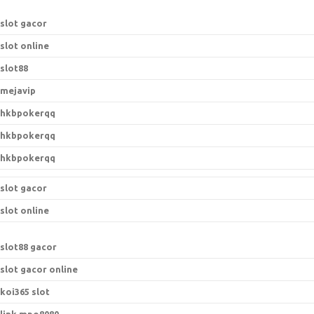
r
:
slot gacor
slot online
slot88
mejavip
hkbpokerqq
hkbpokerqq
hkbpokerqq
slot gacor
slot online
s
lot88 gacor
slot gacor online
koi365 slot