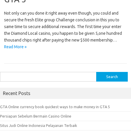
Not only can you done it right away even though, you could and
secure the fresh Elite group Challenge conclusion in this you to
same time to secure additional rewards. The first time your enter
the Diamond Local casino, you happen to be given 5,one hundred
thousand chips right after paying the new $500 membership…
Read More »
S
e
a
Recent Posts
r
c
GTA Online currency book quickest ways to make money in GTA 5
h
Persiapan Sebelum Bermain Casino Online
f
o
Situs Judi Online Indonesia Pelayanan Terbaik