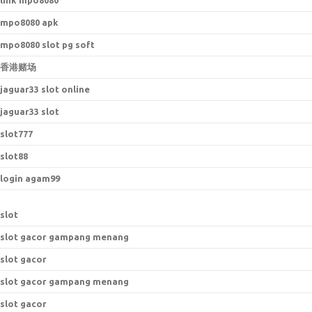
link mpo8080
mpo8080 apk
mpo8080 slot pg soft
香港赌场
jaguar33 slot online
jaguar33 slot
slot777
slot88
login agam99
slot
slot gacor gampang menang
slot gacor
slot gacor gampang menang
slot gacor