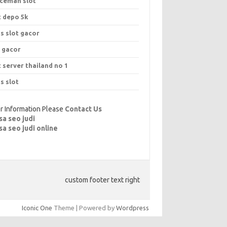
ceman slot
t depo 5k
us slot gacor
k gacor
t server thailand no 1
us slot
r Information Please
Contact Us
sa seo judi
sa seo judi online
custom footer text right
Iconic One
Theme | Powered by
Wordpress