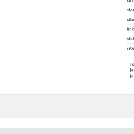
spa
slo
sit
lin
slo
sit
Fo
ja
ja