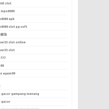
365 slot
k mpo8080
8080 apk
8080 slot pg soft
港赌场
uar33 slot online
uar33 slot
t777
t88
in agam99
t
t gacor gampang menang
t gacor