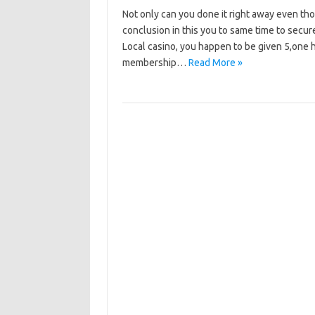
Not only can you done it right away even th
conclusion in this you to same time to secur
Local casino, you happen to be given 5,one 
membership…
Read More »