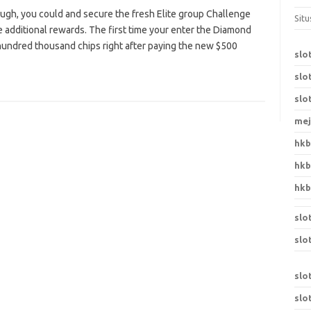
ough, you could and secure the fresh Elite group Challenge
Situ
e additional rewards. The first time your enter the Diamond
hundred thousand chips right after paying the new $500
slo
slo
slo
mej
hk
hk
hk
slo
slo
s
lo
slo