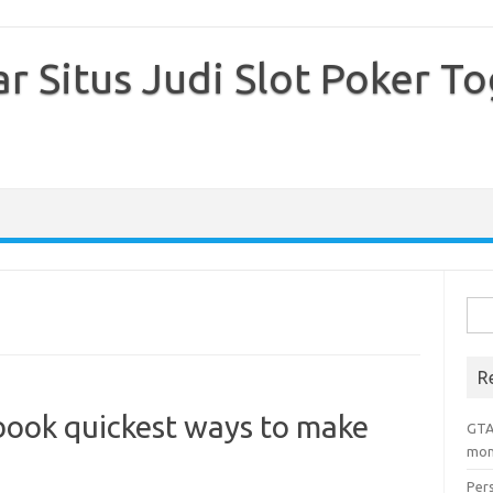
r Situs Judi Slot Poker To
Sea
for:
R
book quickest ways to make
GTA
mon
Per