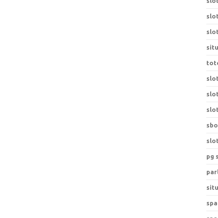
slo
slo
slo
sit
tot
slo
slo
slo
sbo
slo
pg 
par
sit
spa