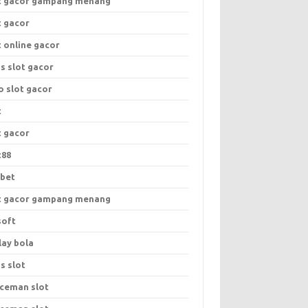
t gacor gampang menang
t gacor
t online gacor
us slot gacor
o slot gacor
t
t gacor
t88
bet
t gacor gampang menang
soft
lay bola
us slot
ceman slot