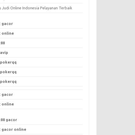
s Judi Online Indonesia Pelayanan Terbaik
t gacor
t online
t88
avip
bpokerqq
bpokerqq
bpokerqq
t gacor
t online
t88 gacor
t gacor online