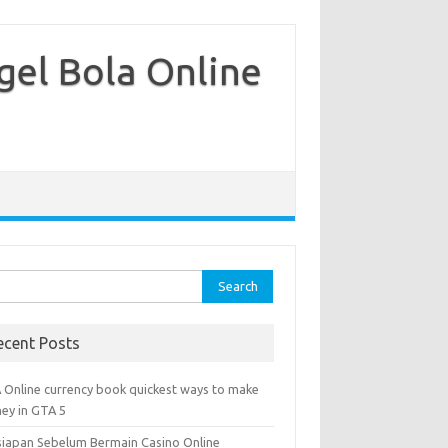
gel Bola Online
rch
ecent Posts
 Online currency book quickest ways to make
ey in GTA 5
siapan Sebelum Bermain Casino Online