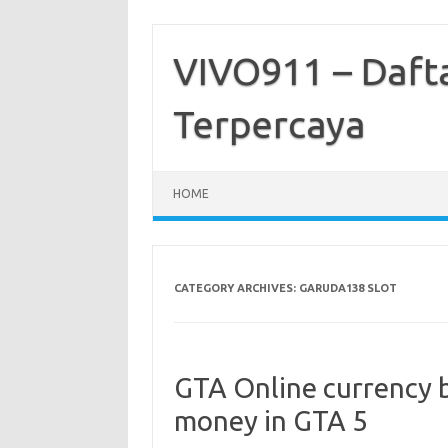
Skip
to
content
VIVO911 – Dafta
Terpercaya
HOME
CATEGORY ARCHIVES:
GARUDA138 SLOT
GTA Online currency 
money in GTA 5