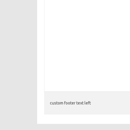
custom footer text left