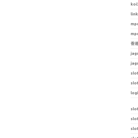
koi
lin
mpo
mpo
香
jag
jag
slo
slo
log
slo
slo
slo