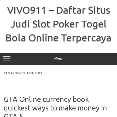
Skip
to
VIVO911 – Daftar Situs
content
Judi Slot Poker Togel
Bola Online Terpercaya
Menu
TAG ARCHIVES:
ALFA SLOT
GTA Online currency book
quickest ways to make money in
GTA 5