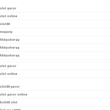
r
:
slot gacor
slot online
slot88
mejavip
hkbpokerqq
hkbpokerqq
hkbpokerqq
slot gacor
slot online
s
lot88 gacor
slot gacor online
koi365 slot