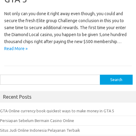
Not only can you done it right away even though, you could and
secure the fresh Elite group Challenge conclusion in this you to
same time to secure additional rewards. The first time your enter
the Diamond Local casino, you happen to be given 5,one hundred
thousand chips right after paying the new $500 membership…
Read More »
S
e
a
Recent Posts
r
c
GTA Online currency book quickest ways to make money in GTA 5
h
Persiapan Sebelum Bermain Casino Online
f
o
Situs Judi Online Indonesia Pelayanan Terbaik