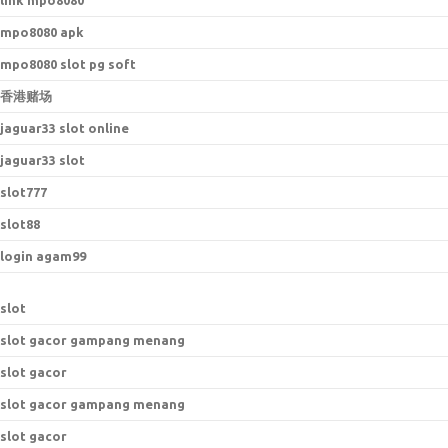
link mpo8080
mpo8080 apk
mpo8080 slot pg soft
香港赌场
jaguar33 slot online
jaguar33 slot
slot777
slot88
login agam99
slot
slot gacor gampang menang
slot gacor
slot gacor gampang menang
slot gacor