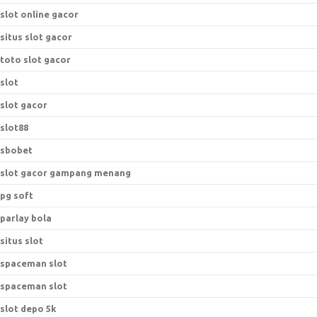
slot online gacor
situs slot gacor
toto slot gacor
slot
slot gacor
slot88
sbobet
slot gacor gampang menang
pg soft
parlay bola
situs slot
spaceman slot
spaceman slot
slot depo 5k