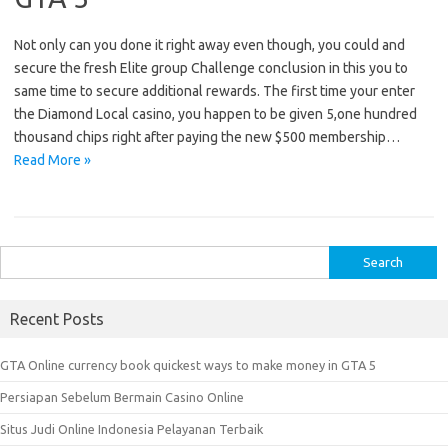
Not only can you done it right away even though, you could and
secure the fresh Elite group Challenge conclusion in this you to
same time to secure additional rewards. The first time your enter
the Diamond Local casino, you happen to be given 5,one hundred
thousand chips right after paying the new $500 membership…
Read More »
S
e
a
Recent Posts
r
c
GTA Online currency book quickest ways to make money in GTA 5
h
Persiapan Sebelum Bermain Casino Online
f
o
Situs Judi Online Indonesia Pelayanan Terbaik