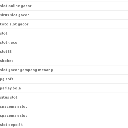
slot online gacor
situs slot gacor
toto slot gacor
slot
slot gacor
slot88
sbobet
slot gacor gampang menang
pg soft
parlay bola
situs slot
spaceman slot
spaceman slot
slot depo 5k