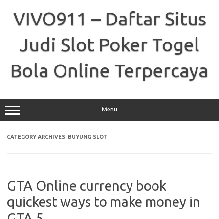
Skip
to
VIVO911 – Daftar Situs
content
Judi Slot Poker Togel
Bola Online Terpercaya
Menu
CATEGORY ARCHIVES:
BUYUNG SLOT
GTA Online currency book
quickest ways to make money in
GTA 5