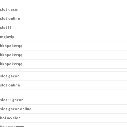
r
:
slot gacor
slot online
slot88
mejavip
hkbpokerqq
hkbpokerqq
hkbpokerqq
slot gacor
slot online
s
lot88 gacor
slot gacor online
koi365 slot