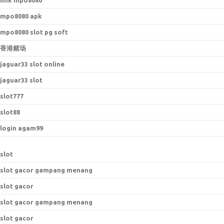
link mpo8080
mpo8080 apk
mpo8080 slot pg soft
香港赌场
jaguar33 slot online
jaguar33 slot
slot777
slot88
login agam99
slot
slot gacor gampang menang
slot gacor
slot gacor gampang menang
slot gacor