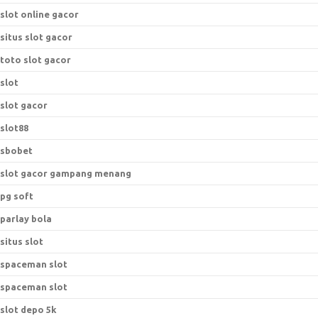
slot online gacor
situs slot gacor
toto slot gacor
slot
slot gacor
slot88
sbobet
slot gacor gampang menang
pg soft
parlay bola
situs slot
spaceman slot
spaceman slot
slot depo 5k