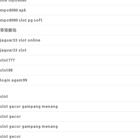
link mpo8080
mpo8080 apk
mpo8080 slot pg soft
香港赌场
jaguar33 slot online
jaguar33 slot
slot777
slot88
login agam99
slot
slot gacor gampang menang
slot gacor
slot gacor gampang menang
slot gacor