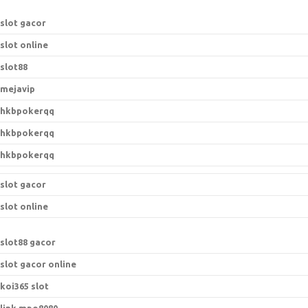
r
:
slot gacor
slot online
slot88
mejavip
hkbpokerqq
hkbpokerqq
hkbpokerqq
slot gacor
slot online
s
lot88 gacor
slot gacor online
koi365 slot