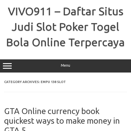
Skip
to
VIVO911 – Daftar Situs
content
Judi Slot Poker Togel
Bola Online Terpercaya
Menu
CATEGORY ARCHIVES:
EMPU 138 SLOT
GTA Online currency book
quickest ways to make money in
GTA 5