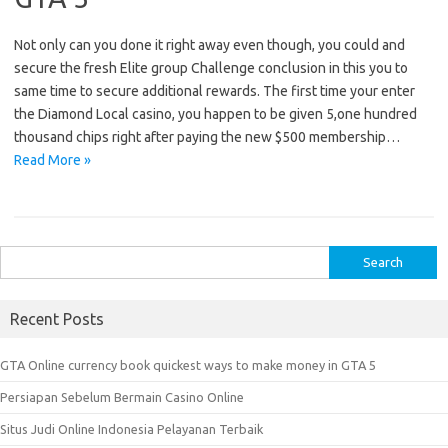
Not only can you done it right away even though, you could and
secure the fresh Elite group Challenge conclusion in this you to
same time to secure additional rewards. The first time your enter
the Diamond Local casino, you happen to be given 5,one hundred
thousand chips right after paying the new $500 membership…
Read More »
S
e
a
Recent Posts
r
c
GTA Online currency book quickest ways to make money in GTA 5
h
Persiapan Sebelum Bermain Casino Online
f
o
Situs Judi Online Indonesia Pelayanan Terbaik