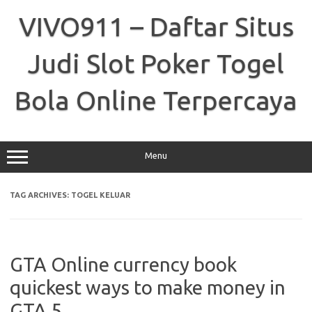
Skip
to
VIVO911 – Daftar Situs
content
Judi Slot Poker Togel
Bola Online Terpercaya
Menu
TAG ARCHIVES:
TOGEL KELUAR
GTA Online currency book
quickest ways to make money in
GTA 5