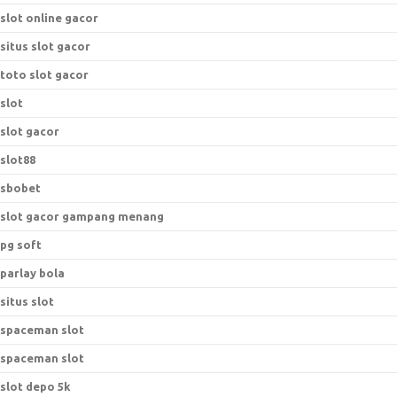
slot online gacor
situs slot gacor
toto slot gacor
slot
slot gacor
slot88
sbobet
slot gacor gampang menang
pg soft
parlay bola
situs slot
spaceman slot
spaceman slot
slot depo 5k