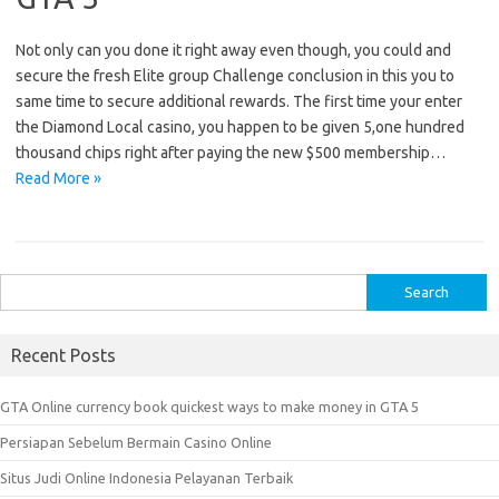
Not only can you done it right away even though, you could and
secure the fresh Elite group Challenge conclusion in this you to
same time to secure additional rewards. The first time your enter
the Diamond Local casino, you happen to be given 5,one hundred
thousand chips right after paying the new $500 membership…
Read More »
S
e
a
Recent Posts
r
c
GTA Online currency book quickest ways to make money in GTA 5
h
Persiapan Sebelum Bermain Casino Online
f
o
Situs Judi Online Indonesia Pelayanan Terbaik