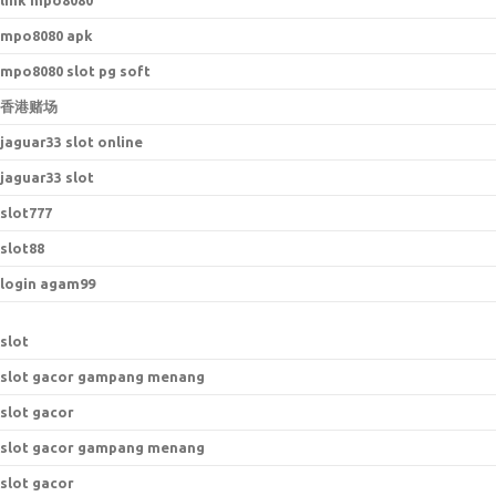
link mpo8080
mpo8080 apk
mpo8080 slot pg soft
香港赌场
jaguar33 slot online
jaguar33 slot
slot777
slot88
login agam99
slot
slot gacor gampang menang
slot gacor
slot gacor gampang menang
slot gacor