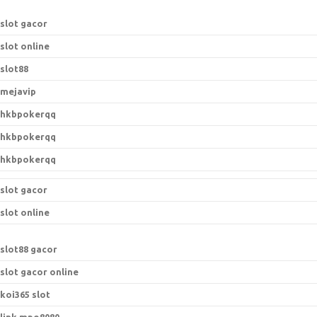
r
:
slot gacor
slot online
slot88
mejavip
hkbpokerqq
hkbpokerqq
hkbpokerqq
slot gacor
slot online
s
lot88 gacor
slot gacor online
koi365 slot