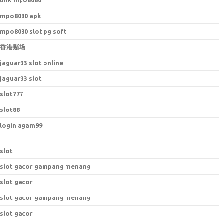
link mpo8080
mpo8080 apk
mpo8080 slot pg soft
香港赌场
jaguar33 slot online
jaguar33 slot
slot777
slot88
login agam99
slot
slot gacor gampang menang
slot gacor
slot gacor gampang menang
slot gacor