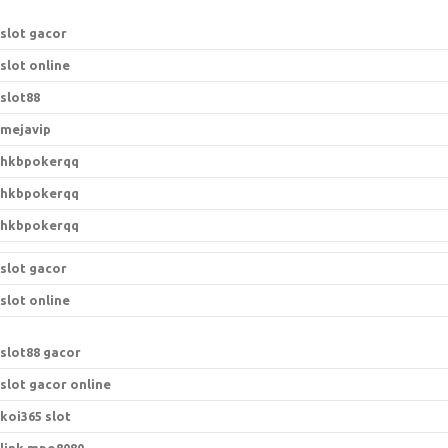
r
:
slot gacor
slot online
slot88
mejavip
hkbpokerqq
hkbpokerqq
hkbpokerqq
slot gacor
slot online
s
lot88 gacor
slot gacor online
koi365 slot