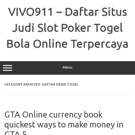
Skip
to
VIVO911 – Daftar Situs
content
Judi Slot Poker Togel
Bola Online Terpercaya
Menu
CATEGORY ARCHIVES:
DAFTAR DEWA TOGEL
GTA Online currency book
quickest ways to make money in
GTA 5