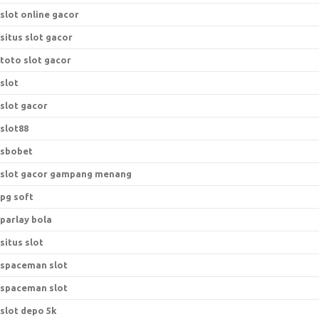
slot online gacor
situs slot gacor
toto slot gacor
slot
slot gacor
slot88
sbobet
slot gacor gampang menang
pg soft
parlay bola
situs slot
spaceman slot
spaceman slot
slot depo 5k