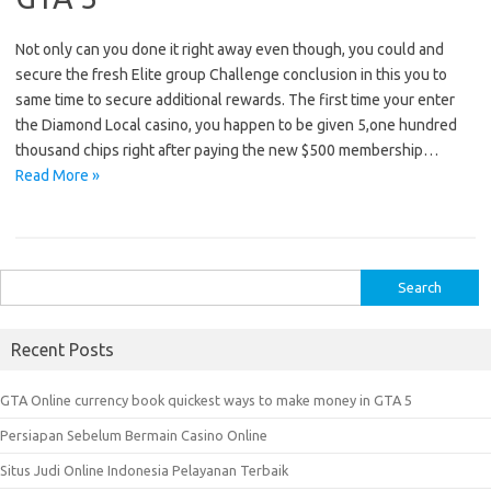
Not only can you done it right away even though, you could and
secure the fresh Elite group Challenge conclusion in this you to
same time to secure additional rewards. The first time your enter
the Diamond Local casino, you happen to be given 5,one hundred
thousand chips right after paying the new $500 membership…
Read More »
S
e
a
Recent Posts
r
c
GTA Online currency book quickest ways to make money in GTA 5
h
Persiapan Sebelum Bermain Casino Online
f
o
Situs Judi Online Indonesia Pelayanan Terbaik