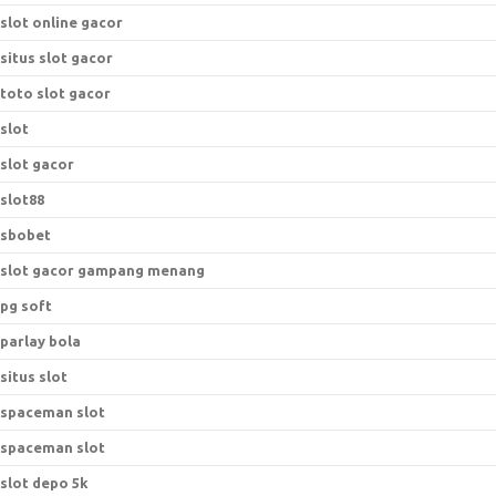
slot online gacor
situs slot gacor
toto slot gacor
slot
slot gacor
slot88
sbobet
slot gacor gampang menang
pg soft
parlay bola
situs slot
spaceman slot
spaceman slot
slot depo 5k