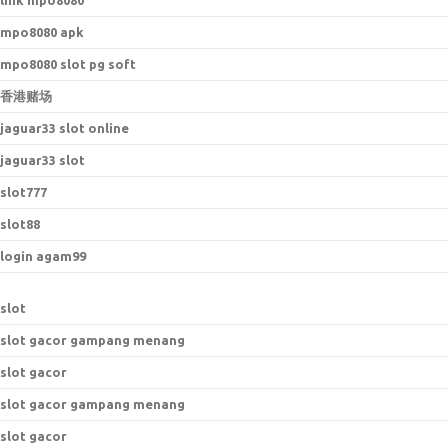
link mpo8080
mpo8080 apk
mpo8080 slot pg soft
香港赌场
jaguar33 slot online
jaguar33 slot
slot777
slot88
login agam99
slot
slot gacor gampang menang
slot gacor
slot gacor gampang menang
slot gacor