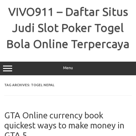
Skip
to
VIVO911 – Daftar Situs
content
Judi Slot Poker Togel
Bola Online Terpercaya
Menu
TAG ARCHIVES:
TOGEL NEPAL
GTA Online currency book
quickest ways to make money in
GTA 5