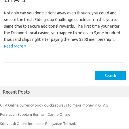
Not only can you done it right away even though, you could and
secure the fresh Elite group Challenge conclusion in this you to
same time to secure additional rewards. The first time your enter
the Diamond Local casino, you happen to be given 5,one hundred
thousand chips right after paying the new $500 membership…
Read More »
S
e
a
Recent Posts
r
c
GTA Online currency book quickest ways to make money in GTA 5
h
Persiapan Sebelum Bermain Casino Online
f
o
Situs Judi Online Indonesia Pelayanan Terbaik