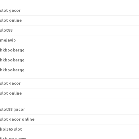
r
:
slot gacor
slot online
slot88
mejavip
hkbpokerqq
hkbpokerqq
hkbpokerqq
slot gacor
slot online
s
lot88 gacor
slot gacor online
koi365 slot