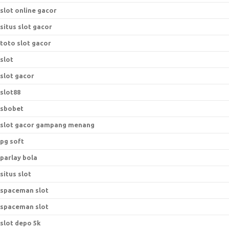
slot online gacor
situs slot gacor
toto slot gacor
slot
slot gacor
slot88
sbobet
slot gacor gampang menang
pg soft
parlay bola
situs slot
spaceman slot
spaceman slot
slot depo 5k