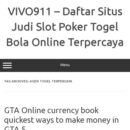
Skip
to
VIVO911 – Daftar Situs
content
Judi Slot Poker Togel
Bola Online Terpercaya
Menu
TAG ARCHIVES:
AGEN TOGEL TERPERCAYA
GTA Online currency book
quickest ways to make money in
GTA 5