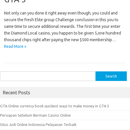
Not only can you done it right away even though, you could and
secure the fresh Elite group Challenge conclusion in this you to
same time to secure additional rewards. The first time your enter
the Diamond Local casino, you happen to be given 5,one hundred
thousand chips right after paying the new $500 membership…
Read More »
S
e
a
Recent Posts
r
c
GTA Online currency book quickest ways to make money in GTA 5
h
Persiapan Sebelum Bermain Casino Online
f
o
Situs Judi Online Indonesia Pelayanan Terbaik