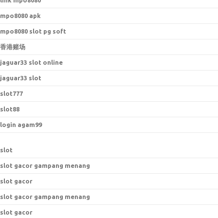
link mpo8080
mpo8080 apk
mpo8080 slot pg soft
香港赌场
jaguar33 slot online
jaguar33 slot
slot777
slot88
login agam99
slot
slot gacor gampang menang
slot gacor
slot gacor gampang menang
slot gacor