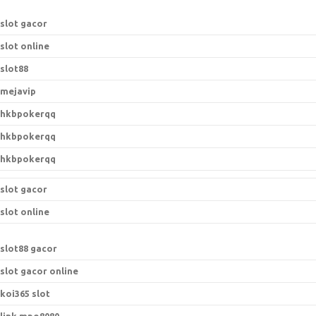
r
:
slot gacor
slot online
slot88
mejavip
hkbpokerqq
hkbpokerqq
hkbpokerqq
slot gacor
slot online
s
lot88 gacor
slot gacor online
koi365 slot