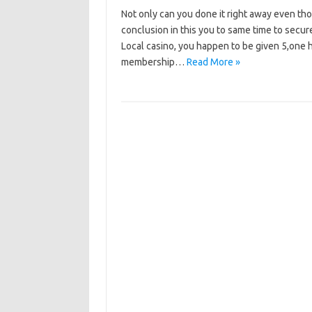
Not only can you done it right away even th
conclusion in this you to same time to secur
Local casino, you happen to be given 5,one 
membership…
Read More »