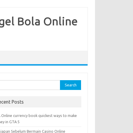
gel Bola Online
rch
ecent Posts
 Online currency book quickest ways to make
ey in GTA 5
siapan Sebelum Bermain Casino Online