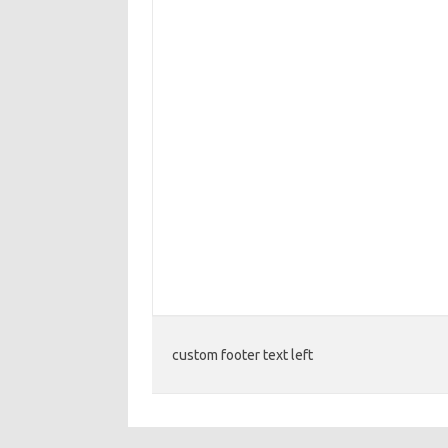
custom footer text left