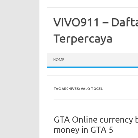
Skip
to
content
VIVO911 – Dafta
Terpercaya
HOME
TAG ARCHIVES:
VALO TOGEL
GTA Online currency 
money in GTA 5