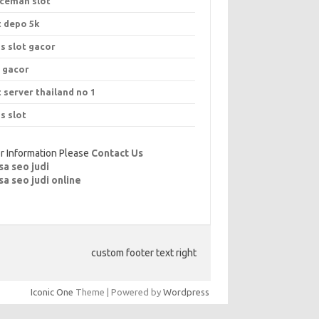
ceman slot
t depo 5k
us slot gacor
k gacor
t server thailand no 1
us slot
r Information Please
Contact Us
sa seo judi
sa seo judi online
custom footer text right
Iconic One
Theme | Powered by
Wordpress