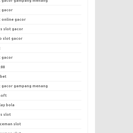
t gacor gampang menang
t gacor
t online gacor
us slot gacor
o slot gacor
t
t gacor
t88
bet
t gacor gampang menang
soft
lay bola
us slot
ceman slot