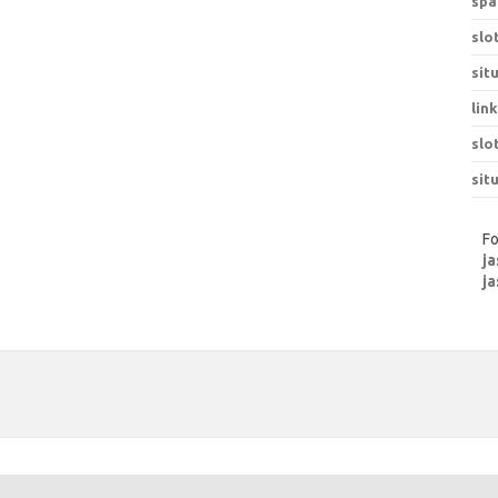
spa
slo
sit
lin
slo
sit
Fo
ja
ja