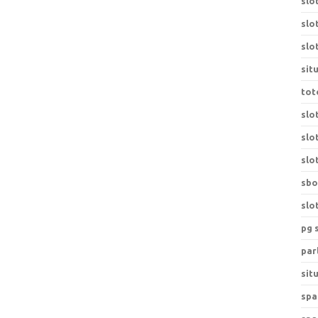
slo
slo
slo
sit
tot
slo
slo
slo
sbo
slo
pg 
par
sit
spa