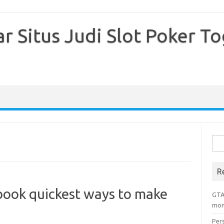
r Situs Judi Slot Poker To
Sea
for:
R
book quickest ways to make
GTA
mon
Per