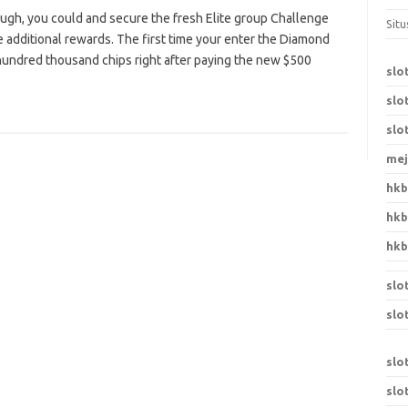
ough, you could and secure the fresh Elite group Challenge
Situ
e additional rewards. The first time your enter the Diamond
hundred thousand chips right after paying the new $500
slo
slo
slo
mej
hk
hk
hk
slo
slo
s
lo
slo