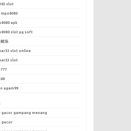
365 slot
k mpo8080
8080 apk
8080 slot pg soft
港赌场
uar33 slot online
uar33 slot
t777
t88
in agam99
t
t gacor gampang menang
t gacor