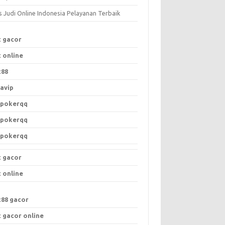
s Judi Online Indonesia Pelayanan Terbaik
t gacor
t online
t88
avip
bpokerqq
bpokerqq
bpokerqq
t gacor
t online
t88 gacor
t gacor online