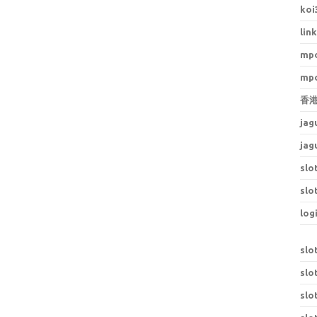
koi
lin
mpo
mpo
香
jag
jag
slo
slo
log
slo
slo
slo