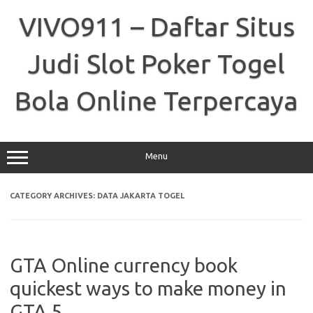
Skip
to
VIVO911 – Daftar Situs
content
Judi Slot Poker Togel
Bola Online Terpercaya
Menu
CATEGORY ARCHIVES:
DATA JAKARTA TOGEL
GTA Online currency book
quickest ways to make money in
GTA 5