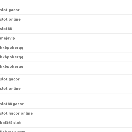
r
:
slot gacor
slot online
slot88
mejavip
hkbpokerqq
hkbpokerqq
hkbpokerqq
slot gacor
slot online
s
lot88 gacor
slot gacor online
koi365 slot