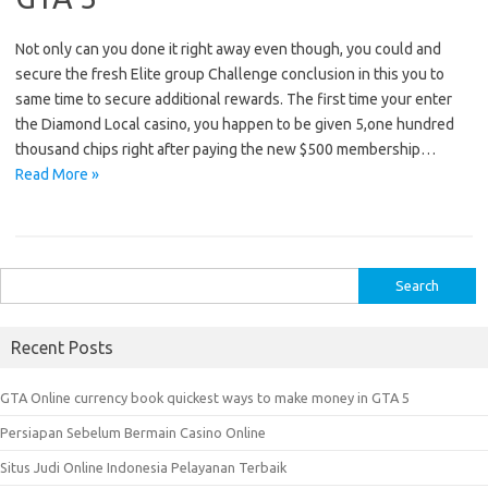
Not only can you done it right away even though, you could and
secure the fresh Elite group Challenge conclusion in this you to
same time to secure additional rewards. The first time your enter
the Diamond Local casino, you happen to be given 5,one hundred
thousand chips right after paying the new $500 membership…
Read More »
S
e
a
Recent Posts
r
c
GTA Online currency book quickest ways to make money in GTA 5
h
Persiapan Sebelum Bermain Casino Online
f
o
Situs Judi Online Indonesia Pelayanan Terbaik