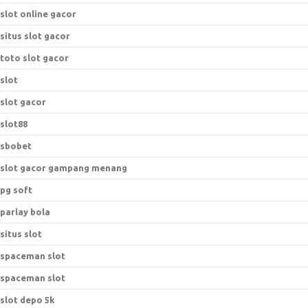
slot online gacor
situs slot gacor
toto slot gacor
slot
slot gacor
slot88
sbobet
slot gacor gampang menang
pg soft
parlay bola
situs slot
spaceman slot
spaceman slot
slot depo 5k