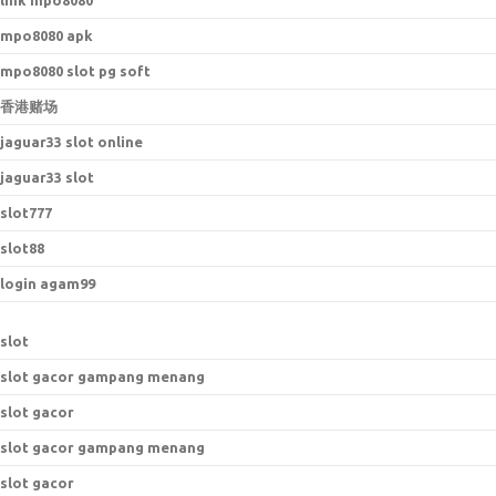
link mpo8080
mpo8080 apk
mpo8080 slot pg soft
香港赌场
jaguar33 slot online
jaguar33 slot
slot777
slot88
login agam99
slot
slot gacor gampang menang
slot gacor
slot gacor gampang menang
slot gacor