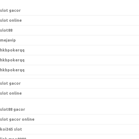
r
:
slot gacor
slot online
slot88
mejavip
hkbpokerqq
hkbpokerqq
hkbpokerqq
slot gacor
slot online
s
lot88 gacor
slot gacor online
koi365 slot