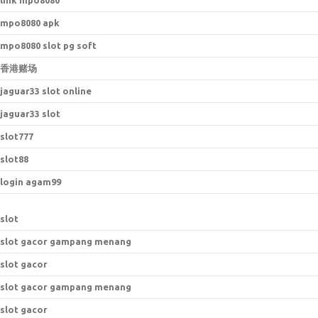
link mpo8080
mpo8080 apk
mpo8080 slot pg soft
香港赌场
jaguar33 slot online
jaguar33 slot
slot777
slot88
login agam99
slot
slot gacor gampang menang
slot gacor
slot gacor gampang menang
slot gacor