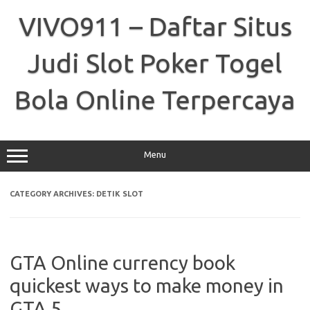
Skip
to
VIVO911 – Daftar Situs
content
Judi Slot Poker Togel
Bola Online Terpercaya
Menu
CATEGORY ARCHIVES:
DETIK SLOT
GTA Online currency book
quickest ways to make money in
GTA 5