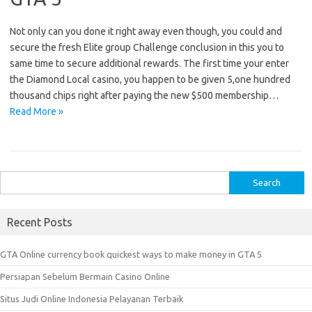
Not only can you done it right away even though, you could and
secure the fresh Elite group Challenge conclusion in this you to
same time to secure additional rewards. The first time your enter
the Diamond Local casino, you happen to be given 5,one hundred
thousand chips right after paying the new $500 membership…
Read More »
S
e
a
Recent Posts
r
c
GTA Online currency book quickest ways to make money in GTA 5
h
Persiapan Sebelum Bermain Casino Online
f
o
Situs Judi Online Indonesia Pelayanan Terbaik