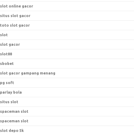
slot online gacor
situs slot gacor
toto slot gacor
slot
slot gacor
slot88
sbobet
slot gacor gampang menang
pg soft
parlay bola
situs slot
spaceman slot
spaceman slot
slot depo 5k