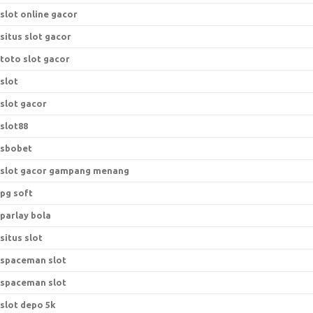
slot online gacor
situs slot gacor
toto slot gacor
slot
slot gacor
slot88
sbobet
slot gacor gampang menang
pg soft
parlay bola
situs slot
spaceman slot
spaceman slot
slot depo 5k