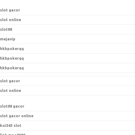
r
:
slot gacor
slot online
slot88
mejavip
hkbpokerqq
hkbpokerqq
hkbpokerqq
slot gacor
slot online
s
lot88 gacor
slot gacor online
koi365 slot