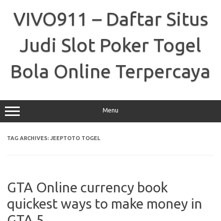
Skip
to
VIVO911 – Daftar Situs
content
Judi Slot Poker Togel
Bola Online Terpercaya
Menu
TAG ARCHIVES:
JEEPTOTO TOGEL
GTA Online currency book
quickest ways to make money in
GTA 5