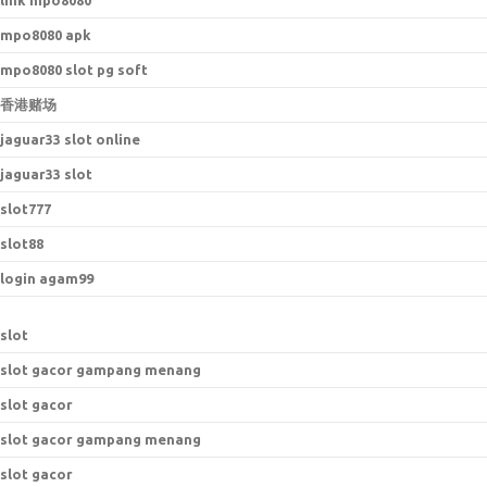
link mpo8080
mpo8080 apk
mpo8080 slot pg soft
香港赌场
jaguar33 slot online
jaguar33 slot
slot777
slot88
login agam99
slot
slot gacor gampang menang
slot gacor
slot gacor gampang menang
slot gacor