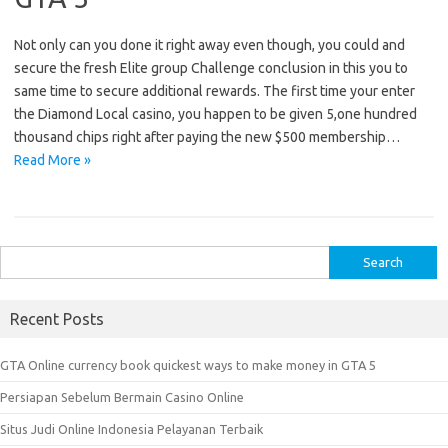
Not only can you done it right away even though, you could and
secure the fresh Elite group Challenge conclusion in this you to
same time to secure additional rewards. The first time your enter
the Diamond Local casino, you happen to be given 5,one hundred
thousand chips right after paying the new $500 membership…
Read More »
S
e
a
Recent Posts
r
c
GTA Online currency book quickest ways to make money in GTA 5
h
Persiapan Sebelum Bermain Casino Online
f
o
Situs Judi Online Indonesia Pelayanan Terbaik