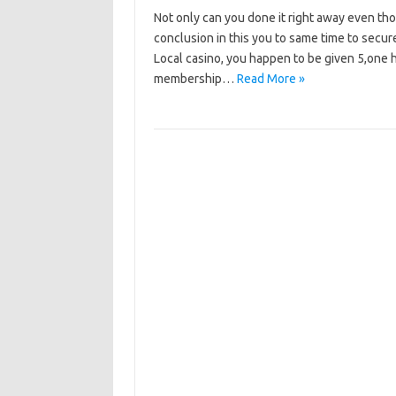
Not only can you done it right away even th
conclusion in this you to same time to secur
Local casino, you happen to be given 5,one 
membership…
Read More »