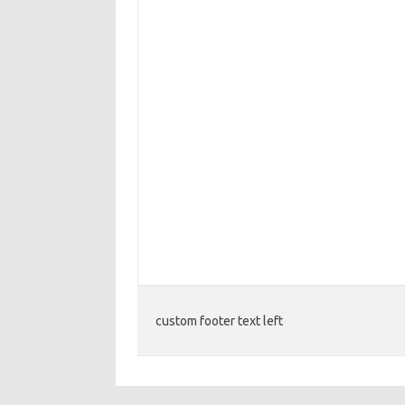
custom footer text left