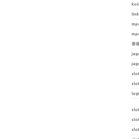
koi
lin
mpo
mpo
香
jag
jag
slo
slo
log
slo
slo
slo