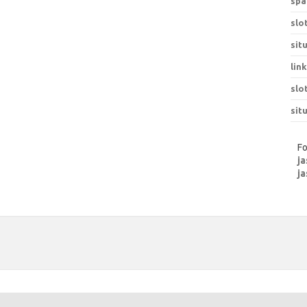
spa
slo
sit
lin
slo
sit
Fo
ja
ja