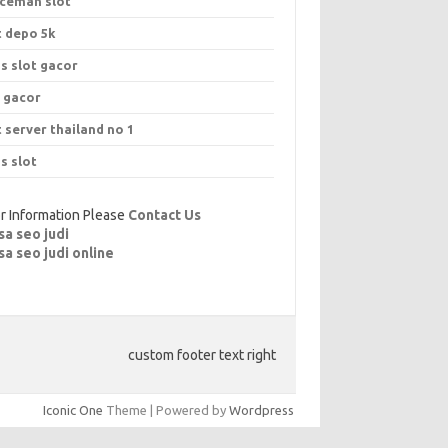
ceman slot
t depo 5k
us slot gacor
k gacor
t server thailand no 1
us slot
r Information Please
Contact Us
sa seo judi
sa seo judi online
custom footer text right
Iconic One
Theme | Powered by
Wordpress