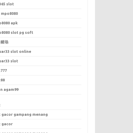
365 slot
k mpo8080
8080 apk
8080 slot pg soft
港赌场
uar33 slot online
uar33 slot
t777
t88
in agam99
t
t gacor gampang menang
t gacor