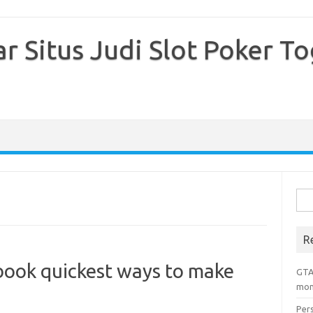
r Situs Judi Slot Poker To
Sea
for:
R
book quickest ways to make
GTA
mon
Per