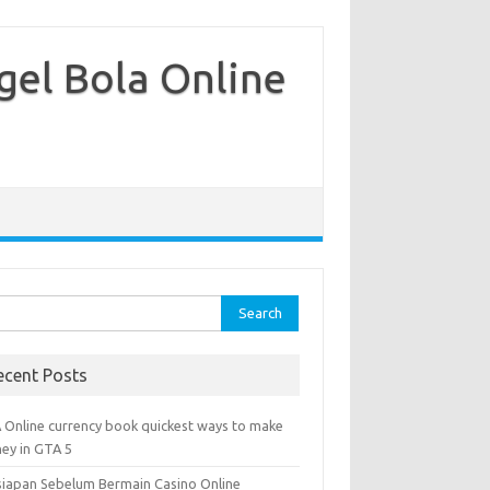
gel Bola Online
rch
ecent Posts
 Online currency book quickest ways to make
ey in GTA 5
siapan Sebelum Bermain Casino Online