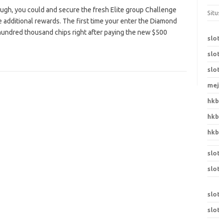
ough, you could and secure the fresh Elite group Challenge
Situ
e additional rewards. The first time your enter the Diamond
hundred thousand chips right after paying the new $500
slo
slo
slo
mej
hk
hk
hk
slo
slo
s
lo
slo