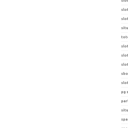
slo
slo
slo
sit
tot
slo
slo
slo
sbo
slo
pg 
par
sit
spa