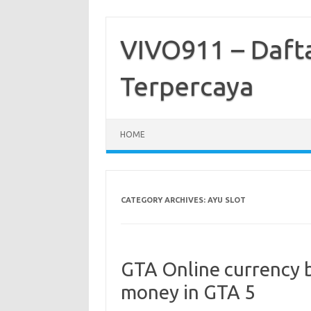
Skip
to
content
VIVO911 – Dafta
Terpercaya
HOME
CATEGORY ARCHIVES:
AYU SLOT
GTA Online currency 
money in GTA 5