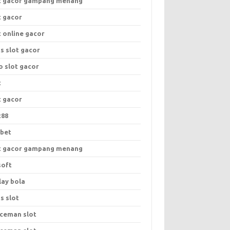
t gacor gampang menang
t gacor
t online gacor
us slot gacor
o slot gacor
t
t gacor
t88
bet
t gacor gampang menang
soft
lay bola
us slot
ceman slot