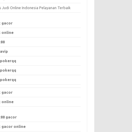
s Judi Online Indonesia Pelayanan Terbaik
t gacor
t online
t88
avip
bpokerqq
bpokerqq
bpokerqq
t gacor
t online
t88 gacor
t gacor online