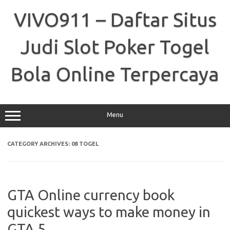
Skip
to
VIVO911 – Daftar Situs
content
Judi Slot Poker Togel
Bola Online Terpercaya
Menu
CATEGORY ARCHIVES:
08 TOGEL
GTA Online currency book
quickest ways to make money in
GTA 5