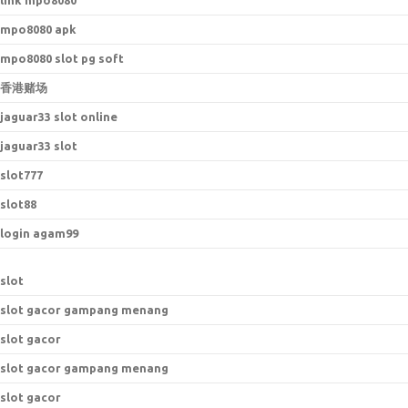
link mpo8080
mpo8080 apk
mpo8080 slot pg soft
香港赌场
jaguar33 slot online
jaguar33 slot
slot777
slot88
login agam99
slot
slot gacor gampang menang
slot gacor
slot gacor gampang menang
slot gacor