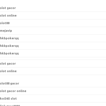
r
:
slot gacor
slot online
slot88
mejavip
hkbpokerqq
hkbpokerqq
hkbpokerqq
slot gacor
slot online
s
lot88 gacor
slot gacor online
koi365 slot