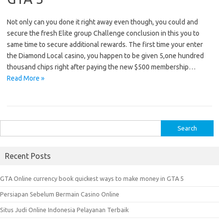
Not only can you done it right away even though, you could and
secure the fresh Elite group Challenge conclusion in this you to
same time to secure additional rewards. The first time your enter
the Diamond Local casino, you happen to be given 5,one hundred
thousand chips right after paying the new $500 membership…
Read More »
S
e
a
Recent Posts
r
c
GTA Online currency book quickest ways to make money in GTA 5
h
Persiapan Sebelum Bermain Casino Online
f
o
Situs Judi Online Indonesia Pelayanan Terbaik