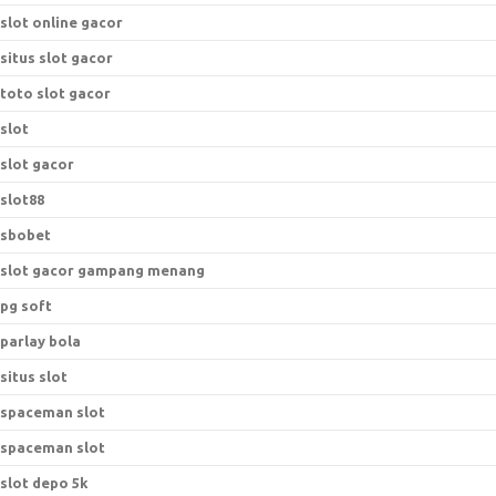
slot online gacor
situs slot gacor
toto slot gacor
slot
slot gacor
slot88
sbobet
slot gacor gampang menang
pg soft
parlay bola
situs slot
spaceman slot
spaceman slot
slot depo 5k