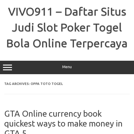
Skip
to
VIVO911 – Daftar Situs
content
Judi Slot Poker Togel
Bola Online Terpercaya
Menu
TAG ARCHIVES:
OPPA TOTO TOGEL
GTA Online currency book
quickest ways to make money in
GTA 5