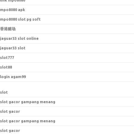
link mpo8080
mpo8080 apk
mpo8080 slot pg soft
香港赌场
jaguar33 slot online
jaguar33 slot
slot777
slot88
login agam99
slot
slot gacor gampang menang
slot gacor
slot gacor gampang menang
slot gacor