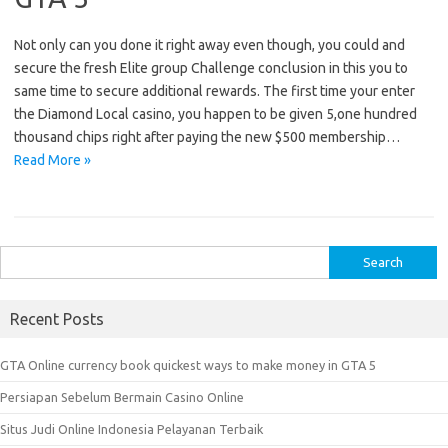
Not only can you done it right away even though, you could and
secure the fresh Elite group Challenge conclusion in this you to
same time to secure additional rewards. The first time your enter
the Diamond Local casino, you happen to be given 5,one hundred
thousand chips right after paying the new $500 membership…
Read More »
S
e
a
Recent Posts
r
c
GTA Online currency book quickest ways to make money in GTA 5
h
Persiapan Sebelum Bermain Casino Online
f
o
Situs Judi Online Indonesia Pelayanan Terbaik