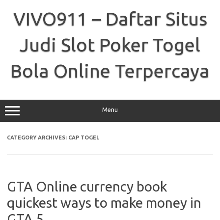
Skip
to
VIVO911 – Daftar Situs
content
Judi Slot Poker Togel
Bola Online Terpercaya
Menu
CATEGORY ARCHIVES:
CAP TOGEL
GTA Online currency book
quickest ways to make money in
GTA 5