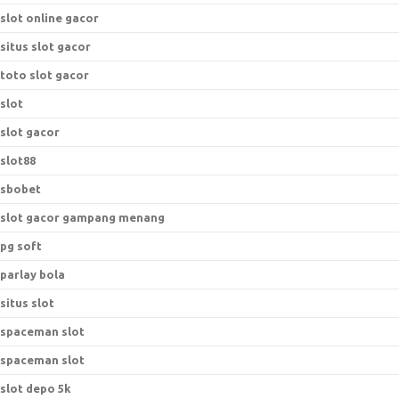
slot online gacor
situs slot gacor
toto slot gacor
slot
slot gacor
slot88
sbobet
slot gacor gampang menang
pg soft
parlay bola
situs slot
spaceman slot
spaceman slot
slot depo 5k