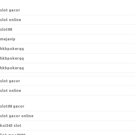
r
:
slot gacor
slot online
slot88
mejavip
hkbpokerqq
hkbpokerqq
hkbpokerqq
slot gacor
slot online
s
lot88 gacor
slot gacor online
koi365 slot