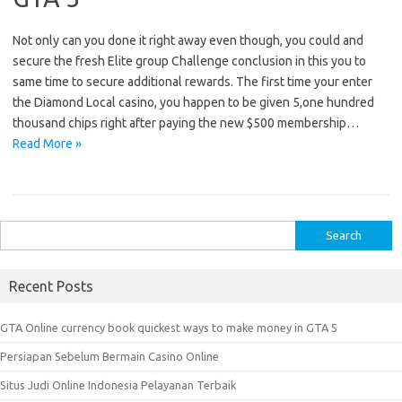
Not only can you done it right away even though, you could and
secure the fresh Elite group Challenge conclusion in this you to
same time to secure additional rewards. The first time your enter
the Diamond Local casino, you happen to be given 5,one hundred
thousand chips right after paying the new $500 membership…
Read More »
S
e
a
Recent Posts
r
c
GTA Online currency book quickest ways to make money in GTA 5
h
Persiapan Sebelum Bermain Casino Online
f
o
Situs Judi Online Indonesia Pelayanan Terbaik