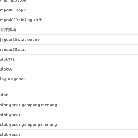
link mpo8080
mpo8080 apk
mpo8080 slot pg soft
香港赌场
jaguar33 slot online
jaguar33 slot
slot777
slot88
login agam99
slot
slot gacor gampang menang
slot gacor
slot gacor gampang menang
slot gacor