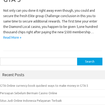
Not only can you done it right away even though, you could and
secure the fresh Elite group Challenge conclusion in this you to
same time to secure additional rewards. The first time your enter
the Diamond Local casino, you happen to be given 5,one hundred
thousand chips right after paying the new $500 membership…
Read More »
S
e
a
Recent Posts
r
c
GTA Online currency book quickest ways to make money in GTA 5
h
Persiapan Sebelum Bermain Casino Online
f
o
Situs Judi Online Indonesia Pelayanan Terbaik