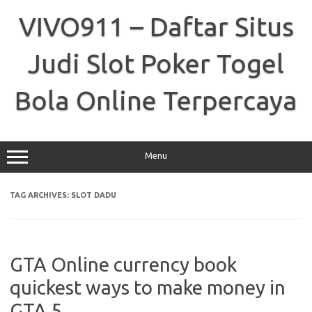
Skip
to
VIVO911 – Daftar Situs
content
Judi Slot Poker Togel
Bola Online Terpercaya
Menu
TAG ARCHIVES:
SLOT DADU
GTA Online currency book
quickest ways to make money in
GTA 5