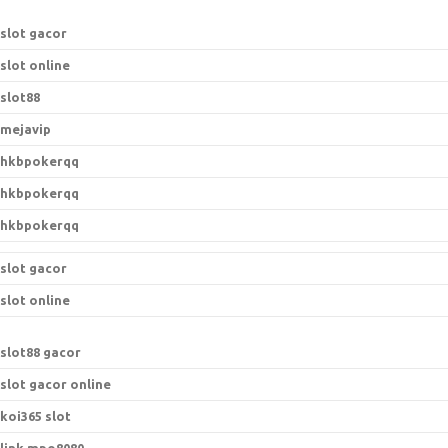
r
:
slot gacor
slot online
slot88
mejavip
hkbpokerqq
hkbpokerqq
hkbpokerqq
slot gacor
slot online
s
lot88 gacor
slot gacor online
koi365 slot