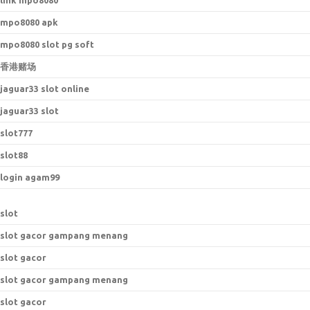
link mpo8080
mpo8080 apk
mpo8080 slot pg soft
香港赌场
jaguar33 slot online
jaguar33 slot
slot777
slot88
login agam99
slot
slot gacor gampang menang
slot gacor
slot gacor gampang menang
slot gacor