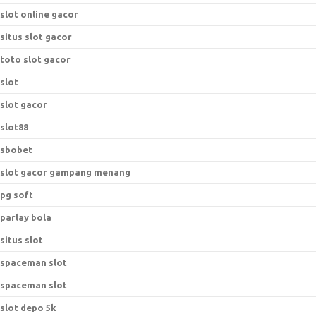
slot online gacor
situs slot gacor
toto slot gacor
slot
slot gacor
slot88
sbobet
slot gacor gampang menang
pg soft
parlay bola
situs slot
spaceman slot
spaceman slot
slot depo 5k