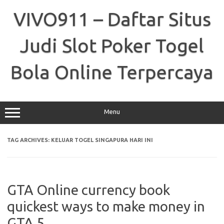
Skip
to
VIVO911 – Daftar Situs
content
Judi Slot Poker Togel
Bola Online Terpercaya
Menu
TAG ARCHIVES:
KELUAR TOGEL SINGAPURA HARI INI
GTA Online currency book
quickest ways to make money in
GTA 5