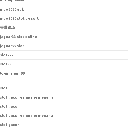
link mpo8080
mpo8080 apk
mpo8080 slot pg soft
香港赌场
jaguar33 slot online
jaguar33 slot
slot777
slot88
login agam99
slot
slot gacor gampang menang
slot gacor
slot gacor gampang menang
slot gacor