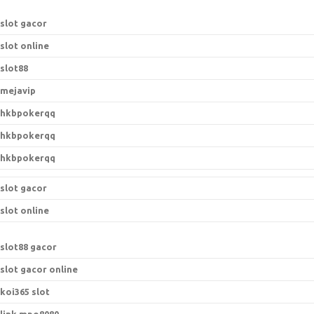
r
:
slot gacor
slot online
slot88
mejavip
hkbpokerqq
hkbpokerqq
hkbpokerqq
slot gacor
slot online
s
lot88 gacor
slot gacor online
koi365 slot