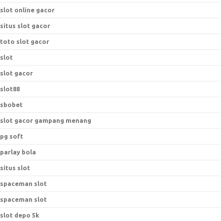
slot online gacor
situs slot gacor
toto slot gacor
slot
slot gacor
slot88
sbobet
slot gacor gampang menang
pg soft
parlay bola
situs slot
spaceman slot
spaceman slot
slot depo 5k