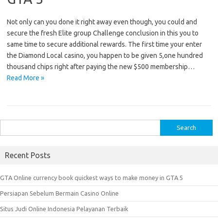
Not only can you done it right away even though, you could and
secure the fresh Elite group Challenge conclusion in this you to
same time to secure additional rewards. The first time your enter
the Diamond Local casino, you happen to be given 5,one hundred
thousand chips right after paying the new $500 membership…
Read More »
S
e
a
Recent Posts
r
c
GTA Online currency book quickest ways to make money in GTA 5
h
Persiapan Sebelum Bermain Casino Online
f
o
Situs Judi Online Indonesia Pelayanan Terbaik