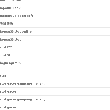
link mpo8080
mpo8080 apk
mpo8080 slot pg soft
香港赌场
jaguar33 slot online
jaguar33 slot
slot777
slot88
login agam99
slot
slot gacor gampang menang
slot gacor
slot gacor gampang menang
slot gacor