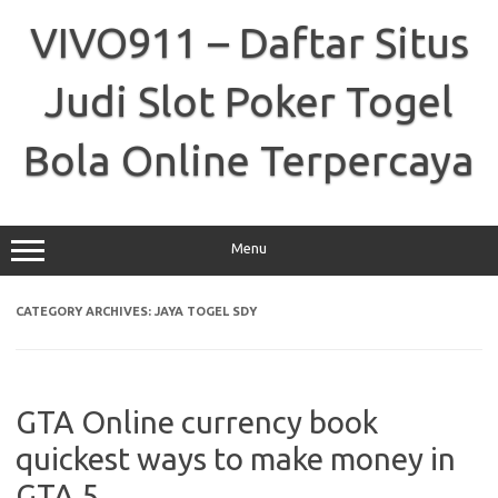
Skip
to
VIVO911 – Daftar Situs
content
Judi Slot Poker Togel
Bola Online Terpercaya
Menu
CATEGORY ARCHIVES:
JAYA TOGEL SDY
GTA Online currency book
quickest ways to make money in
GTA 5