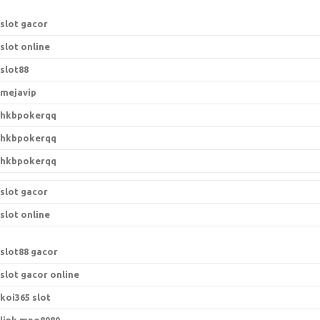
r
:
slot gacor
slot online
slot88
mejavip
hkbpokerqq
hkbpokerqq
hkbpokerqq
slot gacor
slot online
s
lot88 gacor
slot gacor online
koi365 slot