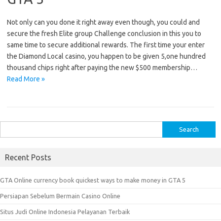
Not only can you done it right away even though, you could and
secure the fresh Elite group Challenge conclusion in this you to
same time to secure additional rewards. The first time your enter
the Diamond Local casino, you happen to be given 5,one hundred
thousand chips right after paying the new $500 membership…
Read More »
S
e
a
Recent Posts
r
c
GTA Online currency book quickest ways to make money in GTA 5
h
Persiapan Sebelum Bermain Casino Online
f
o
Situs Judi Online Indonesia Pelayanan Terbaik