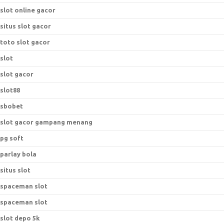
slot online gacor
situs slot gacor
toto slot gacor
slot
slot gacor
slot88
sbobet
slot gacor gampang menang
pg soft
parlay bola
situs slot
spaceman slot
spaceman slot
slot depo 5k