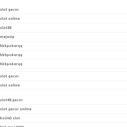
r
:
slot gacor
slot online
slot88
mejavip
hkbpokerqq
hkbpokerqq
hkbpokerqq
slot gacor
slot online
s
lot88 gacor
slot gacor online
koi365 slot