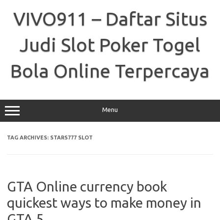
Skip
to
VIVO911 – Daftar Situs
content
Judi Slot Poker Togel
Bola Online Terpercaya
Menu
TAG ARCHIVES:
STARS777 SLOT
GTA Online currency book
quickest ways to make money in
GTA 5