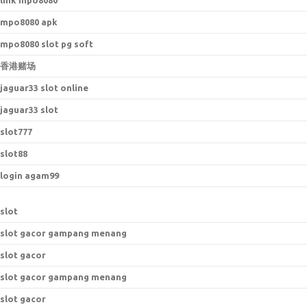
link mpo8080
mpo8080 apk
mpo8080 slot pg soft
香港赌场
jaguar33 slot online
jaguar33 slot
slot777
slot88
login agam99
slot
slot gacor gampang menang
slot gacor
slot gacor gampang menang
slot gacor