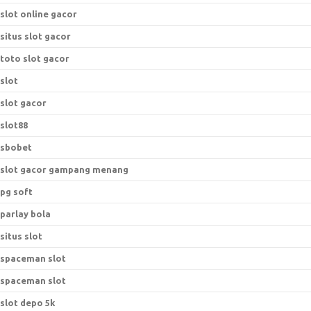
slot online gacor
situs slot gacor
toto slot gacor
slot
slot gacor
slot88
sbobet
slot gacor gampang menang
pg soft
parlay bola
situs slot
spaceman slot
spaceman slot
slot depo 5k