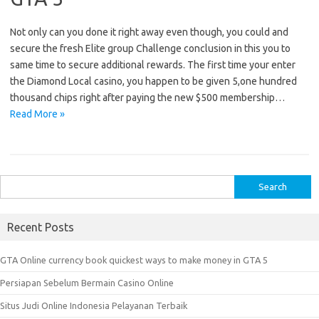
Not only can you done it right away even though, you could and
secure the fresh Elite group Challenge conclusion in this you to
same time to secure additional rewards. The first time your enter
the Diamond Local casino, you happen to be given 5,one hundred
thousand chips right after paying the new $500 membership…
Read More »
S
e
a
Recent Posts
r
c
GTA Online currency book quickest ways to make money in GTA 5
h
Persiapan Sebelum Bermain Casino Online
f
o
Situs Judi Online Indonesia Pelayanan Terbaik