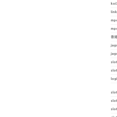
koi
lin
mpo
mpo
香
jag
jag
slo
slo
log
slo
slo
slo