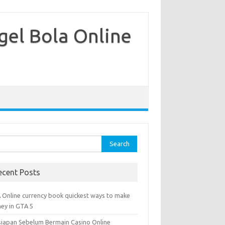
gel Bola Online
rch
ecent Posts
 Online currency book quickest ways to make
ey in GTA 5
siapan Sebelum Bermain Casino Online