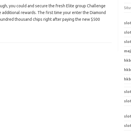
ough, you could and secure the fresh Elite group Challenge
Situ
e additional rewards. The first time your enter the Diamond
hundred thousand chips right after paying the new $500
slo
slo
slo
mej
hk
hk
hk
slo
slo
s
lo
slo