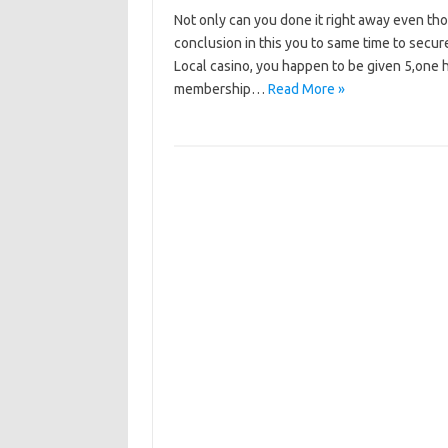
Not only can you done it right away even th
conclusion in this you to same time to secur
Local casino, you happen to be given 5,one 
membership…
Read More »