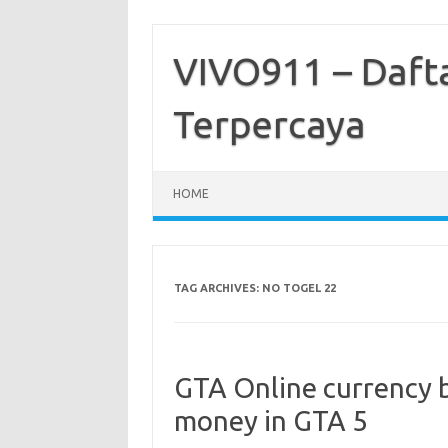
Skip
to
content
VIVO911 – Dafta
Terpercaya
HOME
TAG ARCHIVES:
NO TOGEL 22
GTA Online currency 
money in GTA 5