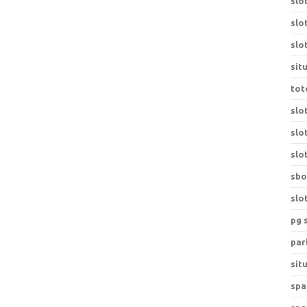
slo
slo
slo
sit
tot
slo
slo
slo
sbo
slo
pg 
par
sit
spa