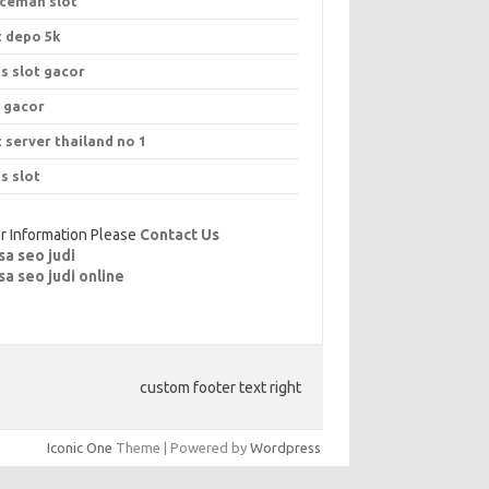
ceman slot
t depo 5k
us slot gacor
k gacor
t server thailand no 1
us slot
r Information Please
Contact Us
sa seo judi
sa seo judi online
custom footer text right
Iconic One
Theme | Powered by
Wordpress