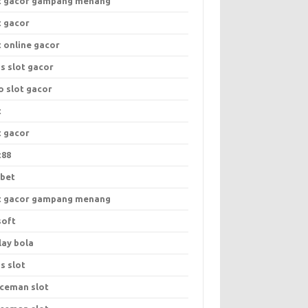
t gacor gampang menang
t gacor
t online gacor
us slot gacor
o slot gacor
t
t gacor
t88
bet
t gacor gampang menang
soft
lay bola
us slot
ceman slot