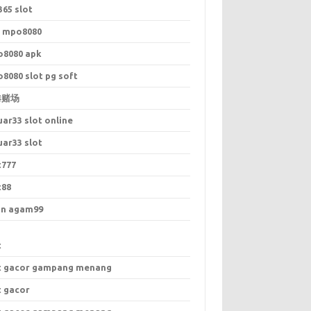
365 slot
k mpo8080
8080 apk
8080 slot pg soft
港赌场
uar33 slot online
uar33 slot
t777
t88
in agam99
t
t gacor gampang menang
t gacor