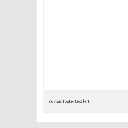
custom footer text left