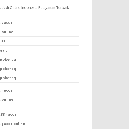
s Judi Online Indonesia Pelayanan Terbaik
t gacor
t online
t88
avip
bpokerqq
bpokerqq
bpokerqq
t gacor
t online
t88 gacor
t gacor online