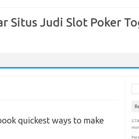
r Situs Judi Slot Poker To
Sea
for:
R
book quickest ways to make
GTA
mon
Per