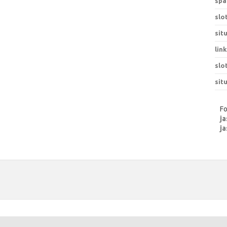
spa
slo
sit
lin
slo
sit
Fo
ja
ja