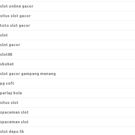
slot online gacor
situs slot gacor
toto slot gacor
slot
slot gacor
slot88
sbobet
slot gacor gampang menang
pg soft
parlay bola
situs slot
spaceman slot
spaceman slot
slot depo 5k