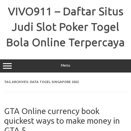
Skip
to
VIVO911 – Daftar Situs
content
Judi Slot Poker Togel
Bola Online Terpercaya
Menu
TAG ARCHIVES:
DATA TOGEL SINGAPORE 2022
GTA Online currency book
quickest ways to make money in
GTA 5