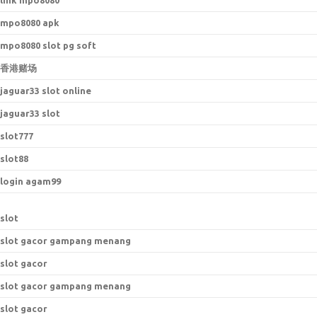
link mpo8080
mpo8080 apk
mpo8080 slot pg soft
香港赌场
jaguar33 slot online
jaguar33 slot
slot777
slot88
login agam99
slot
slot gacor gampang menang
slot gacor
slot gacor gampang menang
slot gacor