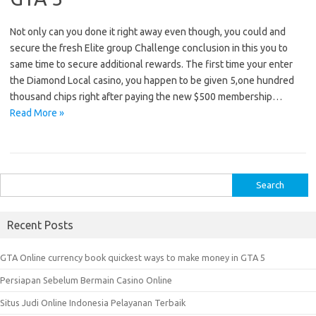
Not only can you done it right away even though, you could and
secure the fresh Elite group Challenge conclusion in this you to
same time to secure additional rewards. The first time your enter
the Diamond Local casino, you happen to be given 5,one hundred
thousand chips right after paying the new $500 membership…
Read More »
S
e
a
Recent Posts
r
c
GTA Online currency book quickest ways to make money in GTA 5
h
Persiapan Sebelum Bermain Casino Online
f
o
Situs Judi Online Indonesia Pelayanan Terbaik