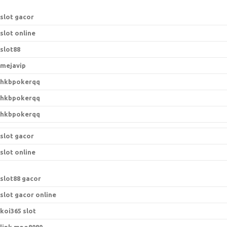
r
:
slot gacor
slot online
slot88
mejavip
hkbpokerqq
hkbpokerqq
hkbpokerqq
slot gacor
slot online
s
lot88 gacor
slot gacor online
koi365 slot