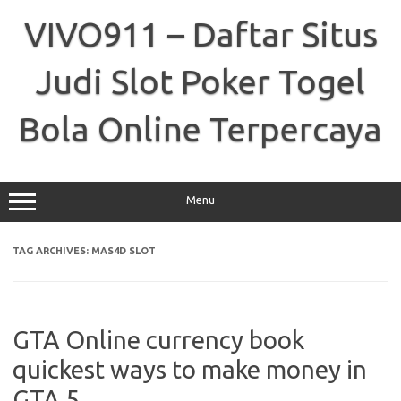
Skip
to
VIVO911 – Daftar Situs
content
Judi Slot Poker Togel
Bola Online Terpercaya
Menu
TAG ARCHIVES:
MAS4D SLOT
GTA Online currency book
quickest ways to make money in
GTA 5