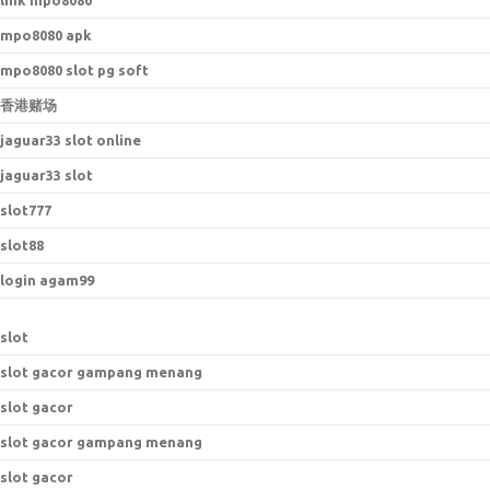
link mpo8080
mpo8080 apk
mpo8080 slot pg soft
香港赌场
jaguar33 slot online
jaguar33 slot
slot777
slot88
login agam99
slot
slot gacor gampang menang
slot gacor
slot gacor gampang menang
slot gacor