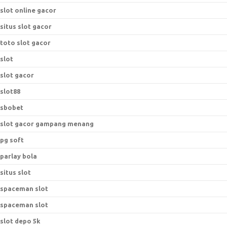
slot online gacor
situs slot gacor
toto slot gacor
slot
slot gacor
slot88
sbobet
slot gacor gampang menang
pg soft
parlay bola
situs slot
spaceman slot
spaceman slot
slot depo 5k