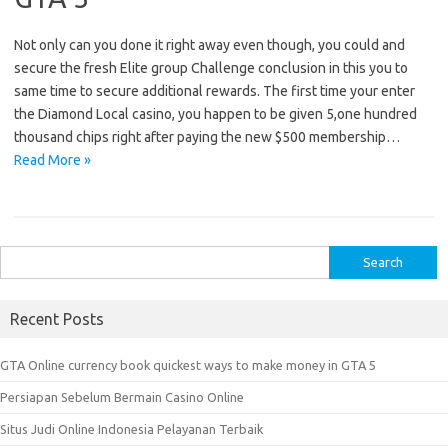
Not only can you done it right away even though, you could and
secure the fresh Elite group Challenge conclusion in this you to
same time to secure additional rewards. The first time your enter
the Diamond Local casino, you happen to be given 5,one hundred
thousand chips right after paying the new $500 membership…
Read More »
S
e
a
Recent Posts
r
c
GTA Online currency book quickest ways to make money in GTA 5
h
Persiapan Sebelum Bermain Casino Online
f
o
Situs Judi Online Indonesia Pelayanan Terbaik