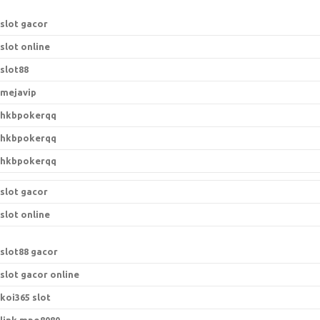
r
:
slot gacor
slot online
slot88
mejavip
hkbpokerqq
hkbpokerqq
hkbpokerqq
slot gacor
slot online
s
lot88 gacor
slot gacor online
koi365 slot