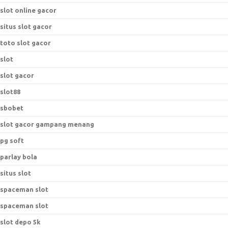
slot online gacor
situs slot gacor
toto slot gacor
slot
slot gacor
slot88
sbobet
slot gacor gampang menang
pg soft
parlay bola
situs slot
spaceman slot
spaceman slot
slot depo 5k