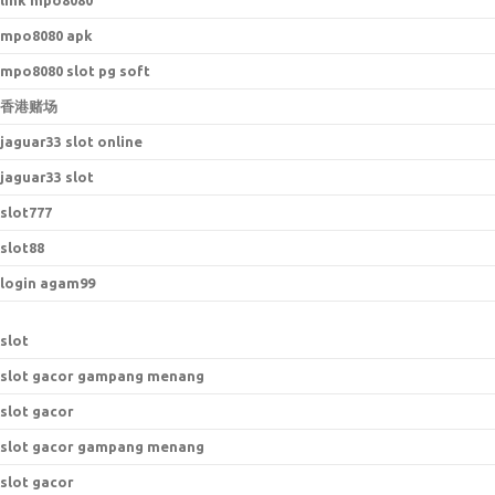
link mpo8080
mpo8080 apk
mpo8080 slot pg soft
香港赌场
jaguar33 slot online
jaguar33 slot
slot777
slot88
login agam99
slot
slot gacor gampang menang
slot gacor
slot gacor gampang menang
slot gacor