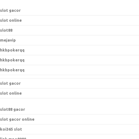
r
:
slot gacor
slot online
slot88
mejavip
hkbpokerqq
hkbpokerqq
hkbpokerqq
slot gacor
slot online
s
lot88 gacor
slot gacor online
koi365 slot