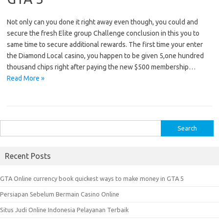
Not only can you done it right away even though, you could and
secure the fresh Elite group Challenge conclusion in this you to
same time to secure additional rewards. The first time your enter
the Diamond Local casino, you happen to be given 5,one hundred
thousand chips right after paying the new $500 membership…
Read More »
S
e
a
Recent Posts
r
c
GTA Online currency book quickest ways to make money in GTA 5
h
Persiapan Sebelum Bermain Casino Online
f
o
Situs Judi Online Indonesia Pelayanan Terbaik