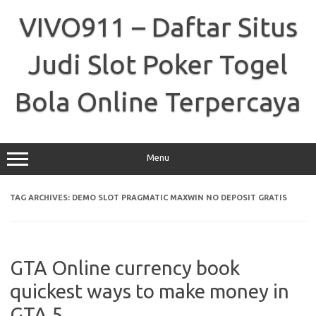
Skip
to
VIVO911 – Daftar Situs
content
Judi Slot Poker Togel
Bola Online Terpercaya
Menu
TAG ARCHIVES:
DEMO SLOT PRAGMATIC MAXWIN NO DEPOSIT GRATIS
GTA Online currency book
quickest ways to make money in
GTA 5