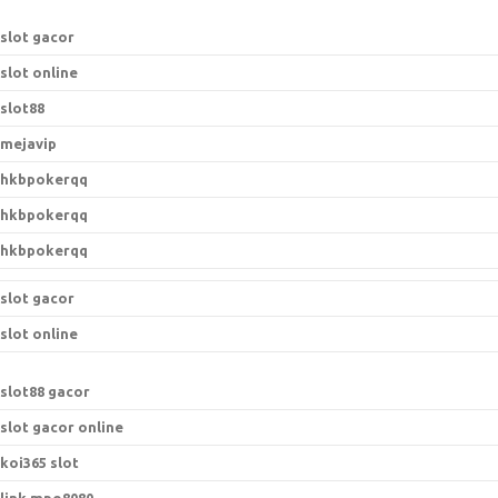
r
:
slot gacor
slot online
slot88
mejavip
hkbpokerqq
hkbpokerqq
hkbpokerqq
slot gacor
slot online
s
lot88 gacor
slot gacor online
koi365 slot