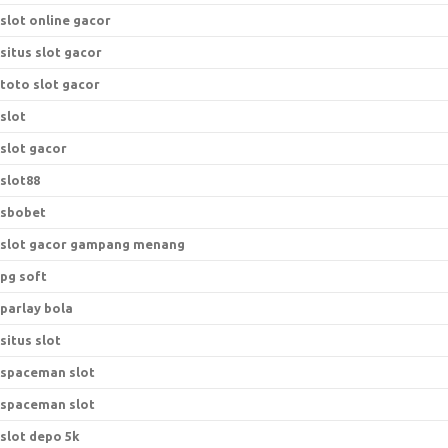
slot online gacor
situs slot gacor
toto slot gacor
slot
slot gacor
slot88
sbobet
slot gacor gampang menang
pg soft
parlay bola
situs slot
spaceman slot
spaceman slot
slot depo 5k