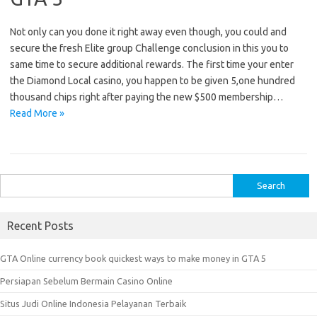
Not only can you done it right away even though, you could and
secure the fresh Elite group Challenge conclusion in this you to
same time to secure additional rewards. The first time your enter
the Diamond Local casino, you happen to be given 5,one hundred
thousand chips right after paying the new $500 membership…
Read More »
S
e
a
Recent Posts
r
c
GTA Online currency book quickest ways to make money in GTA 5
h
Persiapan Sebelum Bermain Casino Online
f
o
Situs Judi Online Indonesia Pelayanan Terbaik