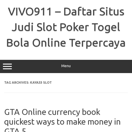
Skip
to
VIVO911 – Daftar Situs
content
Judi Slot Poker Togel
Bola Online Terpercaya
Menu
TAG ARCHIVES:
KAYA33 SLOT
GTA Online currency book
quickest ways to make money in
GTA 5