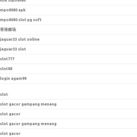
link mpo8080
mpo8080 apk
mpo8080 slot pg soft
香港赌场
jaguar33 slot online
jaguar33 slot
slot777
slot88
login agam99
slot
slot gacor gampang menang
slot gacor
slot gacor gampang menang
slot gacor