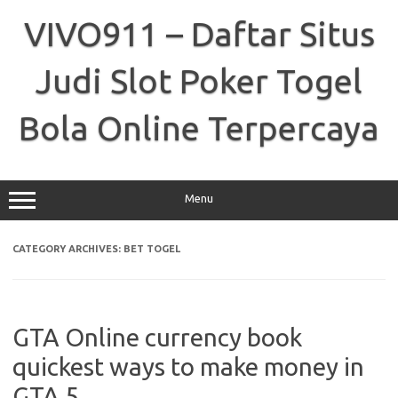
Skip
to
VIVO911 – Daftar Situs
content
Judi Slot Poker Togel
Bola Online Terpercaya
Menu
CATEGORY ARCHIVES:
BET TOGEL
GTA Online currency book
quickest ways to make money in
GTA 5