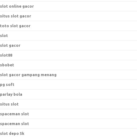
slot online gacor
situs slot gacor
toto slot gacor
slot
slot gacor
slot88
sbobet
slot gacor gampang menang
pg soft
parlay bola
situs slot
spaceman slot
spaceman slot
slot depo 5k