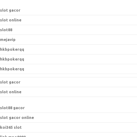
r
:
slot gacor
slot online
slot88
mejavip
hkbpokerqq
hkbpokerqq
hkbpokerqq
slot gacor
slot online
s
lot88 gacor
slot gacor online
koi365 slot