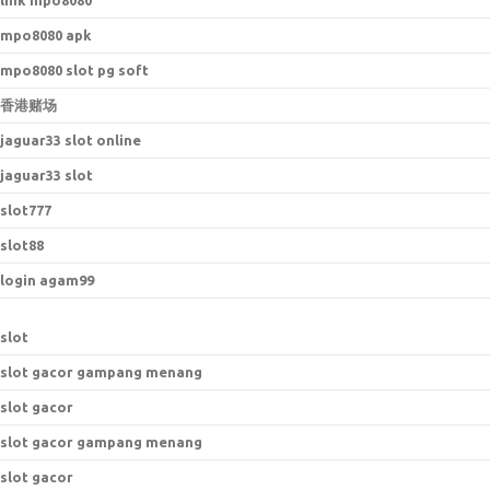
link mpo8080
mpo8080 apk
mpo8080 slot pg soft
香港赌场
jaguar33 slot online
jaguar33 slot
slot777
slot88
login agam99
slot
slot gacor gampang menang
slot gacor
slot gacor gampang menang
slot gacor