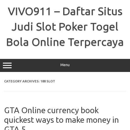
Skip
to
VIVO911 – Daftar Situs
content
Judi Slot Poker Togel
Bola Online Terpercaya
Menu
CATEGORY ARCHIVES:
188 SLOT
GTA Online currency book
quickest ways to make money in
GTA 5