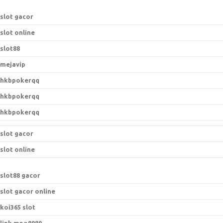
r
:
slot gacor
slot online
slot88
mejavip
hkbpokerqq
hkbpokerqq
hkbpokerqq
slot gacor
slot online
s
lot88 gacor
slot gacor online
koi365 slot