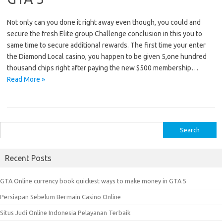
Not only can you done it right away even though, you could and
secure the fresh Elite group Challenge conclusion in this you to
same time to secure additional rewards. The first time your enter
the Diamond Local casino, you happen to be given 5,one hundred
thousand chips right after paying the new $500 membership…
Read More »
S
e
a
Recent Posts
r
c
GTA Online currency book quickest ways to make money in GTA 5
h
Persiapan Sebelum Bermain Casino Online
f
o
Situs Judi Online Indonesia Pelayanan Terbaik