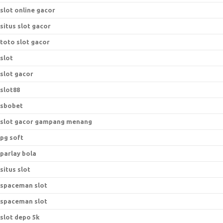
slot online gacor
situs slot gacor
toto slot gacor
slot
slot gacor
slot88
sbobet
slot gacor gampang menang
pg soft
parlay bola
situs slot
spaceman slot
spaceman slot
slot depo 5k