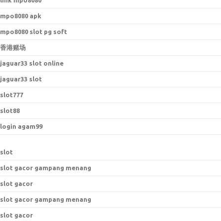
link mpo8080
mpo8080 apk
mpo8080 slot pg soft
香港赌场
jaguar33 slot online
jaguar33 slot
slot777
slot88
login agam99
slot
slot gacor gampang menang
slot gacor
slot gacor gampang menang
slot gacor