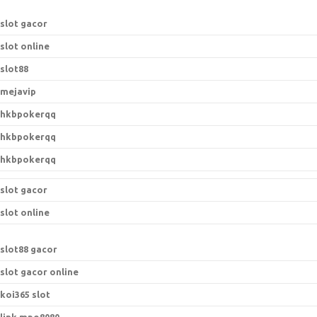
r
:
slot gacor
slot online
slot88
mejavip
hkbpokerqq
hkbpokerqq
hkbpokerqq
slot gacor
slot online
s
lot88 gacor
slot gacor online
koi365 slot