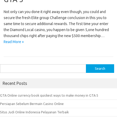
Not only can you done it right away even though, you could and
secure the fresh Elite group Challenge conclusion in this you to
same time to secure additional rewards. The first time your enter
the Diamond Local casino, you happen to be given 5,one hundred
thousand chips right after paying the new $500 membership…
Read More »
S
e
a
Recent Posts
r
c
GTA Online currency book quickest ways to make money in GTA 5
h
Persiapan Sebelum Bermain Casino Online
f
o
Situs Judi Online Indonesia Pelayanan Terbaik