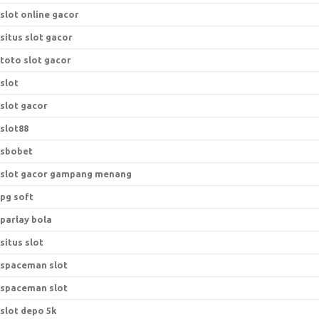
slot online gacor
situs slot gacor
toto slot gacor
slot
slot gacor
slot88
sbobet
slot gacor gampang menang
pg soft
parlay bola
situs slot
spaceman slot
spaceman slot
slot depo 5k