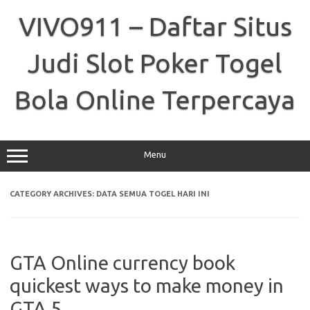
Skip
to
VIVO911 – Daftar Situs
content
Judi Slot Poker Togel
Bola Online Terpercaya
Menu
CATEGORY ARCHIVES:
DATA SEMUA TOGEL HARI INI
GTA Online currency book
quickest ways to make money in
GTA 5