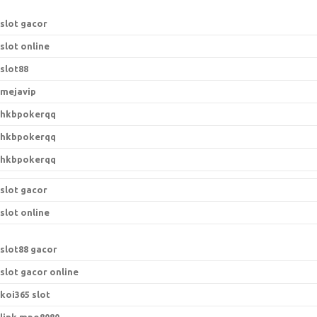
r
:
slot gacor
slot online
slot88
mejavip
hkbpokerqq
hkbpokerqq
hkbpokerqq
slot gacor
slot online
s
lot88 gacor
slot gacor online
koi365 slot