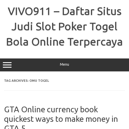
Skip
to
VIVO911 – Daftar Situs
content
Judi Slot Poker Togel
Bola Online Terpercaya
Menu
TAG ARCHIVES:
OMU TOGEL
GTA Online currency book
quickest ways to make money in
GTA 5