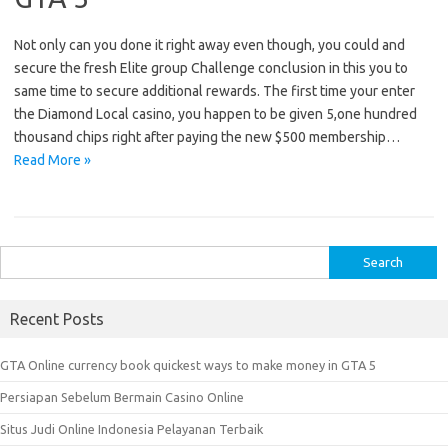
Not only can you done it right away even though, you could and
secure the fresh Elite group Challenge conclusion in this you to
same time to secure additional rewards. The first time your enter
the Diamond Local casino, you happen to be given 5,one hundred
thousand chips right after paying the new $500 membership…
Read More »
S
e
a
Recent Posts
r
c
GTA Online currency book quickest ways to make money in GTA 5
h
Persiapan Sebelum Bermain Casino Online
f
o
Situs Judi Online Indonesia Pelayanan Terbaik