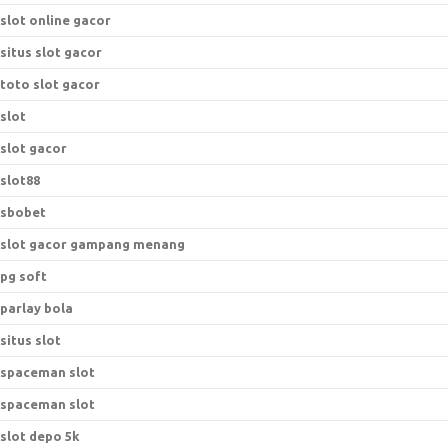
slot online gacor
situs slot gacor
toto slot gacor
slot
slot gacor
slot88
sbobet
slot gacor gampang menang
pg soft
parlay bola
situs slot
spaceman slot
spaceman slot
slot depo 5k