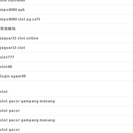
link mpo8080
mpo8080 apk
mpo8080 slot pg soft
香港赌场
jaguar33 slot online
jaguar33 slot
slot777
slot88
login agam99
slot
slot gacor gampang menang
slot gacor
slot gacor gampang menang
slot gacor