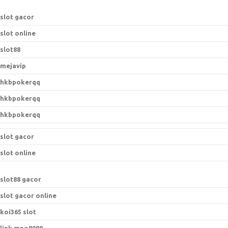
r
:
slot gacor
slot online
slot88
mejavip
hkbpokerqq
hkbpokerqq
hkbpokerqq
slot gacor
slot online
s
lot88 gacor
slot gacor online
koi365 slot