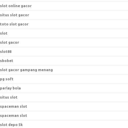
slot online gacor
situs slot gacor
toto slot gacor
slot
slot gacor
slot88
sbobet
slot gacor gampang menang
pg soft
parlay bola
situs slot
spaceman slot
spaceman slot
slot depo 5k