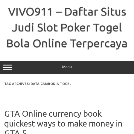
Skip
to
VIVO911 – Daftar Situs
content
Judi Slot Poker Togel
Bola Online Terpercaya
Menu
TAG ARCHIVES:
DATA CAMBODIA TOGEL
GTA Online currency book
quickest ways to make money in
GTA 5