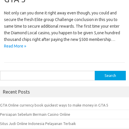
Not only can you done it right away even though, you could and
secure the fresh Elite group Challenge conclusion in this you to
same time to secure additional rewards. The first time your enter
the Diamond Local casino, you happen to be given 5,one hundred
thousand chips right after paying the new $500 membership…
Read More »
S
e
a
Recent Posts
r
c
GTA Online currency book quickest ways to make money in GTA 5
h
Persiapan Sebelum Bermain Casino Online
f
o
Situs Judi Online Indonesia Pelayanan Terbaik