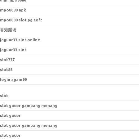
link mpo8080
mpo8080 apk
mpo8080 slot pg soft
香港赌场
jaguar33 slot online
jaguar33 slot
slot777
slot88
login agam99
slot
slot gacor gampang menang
slot gacor
slot gacor gampang menang
slot gacor