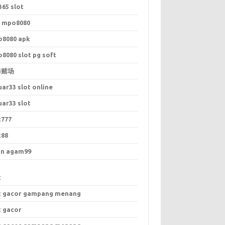
365 slot
k mpo8080
8080 apk
8080 slot pg soft
港赌场
uar33 slot online
uar33 slot
t777
t88
in agam99
t
t gacor gampang menang
t gacor