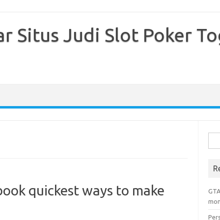
r Situs Judi Slot Poker To
Sea
for:
R
book quickest ways to make
GTA
mon
Per