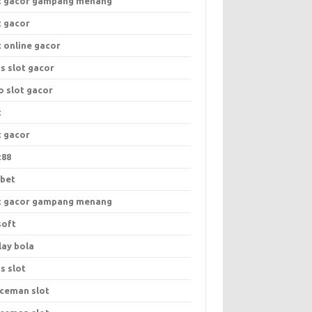
t gacor gampang menang
t gacor
t online gacor
us slot gacor
o slot gacor
t
t gacor
t88
bet
t gacor gampang menang
soft
lay bola
us slot
ceman slot