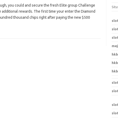
ough, you could and secure the fresh Elite group Challenge
Situ
e additional rewards. The first time your enter the Diamond
hundred thousand chips right after paying the new $500
slo
slo
slo
mej
hk
hk
hk
slo
slo
s
lo
slo