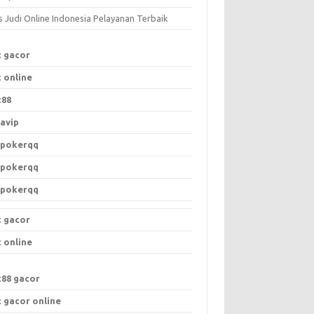
s Judi Online Indonesia Pelayanan Terbaik
t gacor
t online
t88
avip
bpokerqq
bpokerqq
bpokerqq
t gacor
t online
t88 gacor
t gacor online