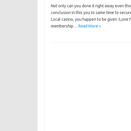
Not only can you done it right away even th
conclusion in this you to same time to secur
Local casino, you happen to be given 5,one 
membership…
Read More »