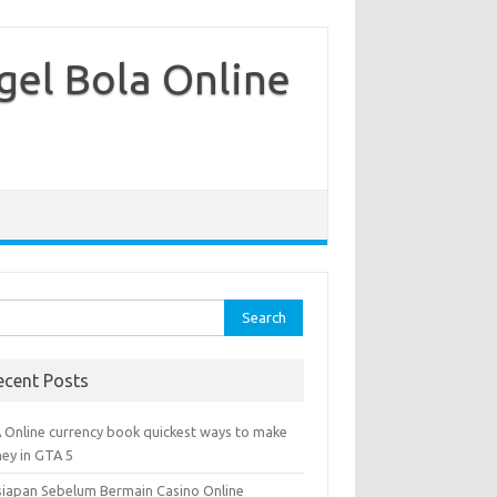
gel Bola Online
rch
ecent Posts
 Online currency book quickest ways to make
ey in GTA 5
siapan Sebelum Bermain Casino Online