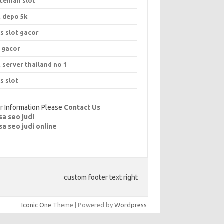
ceman slot
t depo 5k
us slot gacor
k gacor
t server thailand no 1
us slot
r Information Please
Contact Us
sa seo judi
sa seo judi online
custom footer text right
Iconic One
Theme | Powered by
Wordpress