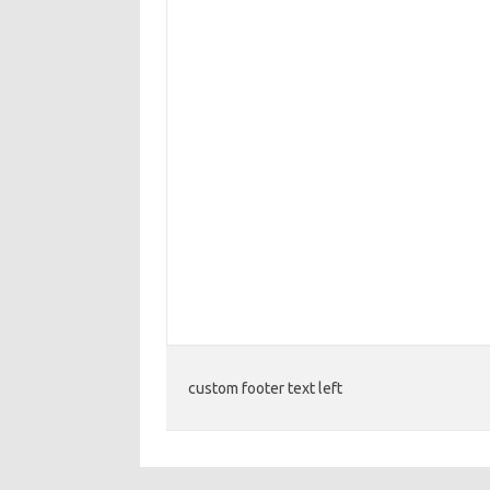
custom footer text left