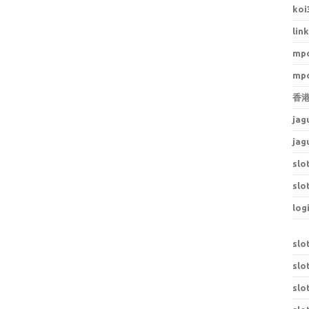
koi
lin
mpo
mpo
香
jag
jag
slo
slo
log
slo
slo
slo