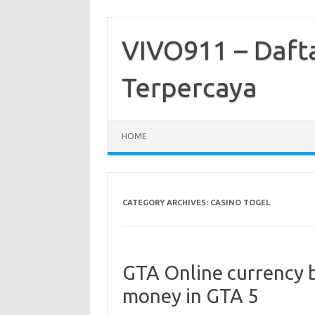
Skip
to
content
VIVO911 – Dafta
Terpercaya
HOME
CATEGORY ARCHIVES:
CASINO TOGEL
GTA Online currency 
money in GTA 5