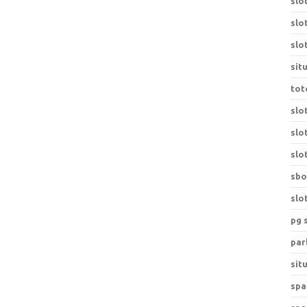
slo
slo
slo
sit
tot
slo
slo
slo
sbo
slo
pg 
par
sit
spa