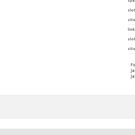
spa
slo
sit
lin
slo
sit
Fo
ja
ja