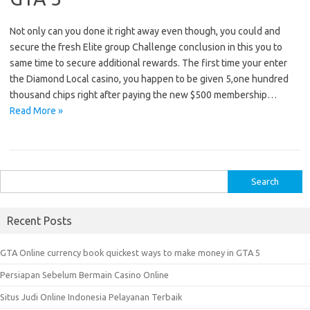
Not only can you done it right away even though, you could and
secure the fresh Elite group Challenge conclusion in this you to
same time to secure additional rewards. The first time your enter
the Diamond Local casino, you happen to be given 5,one hundred
thousand chips right after paying the new $500 membership…
Read More »
S
e
a
Recent Posts
r
c
GTA Online currency book quickest ways to make money in GTA 5
h
Persiapan Sebelum Bermain Casino Online
f
o
Situs Judi Online Indonesia Pelayanan Terbaik