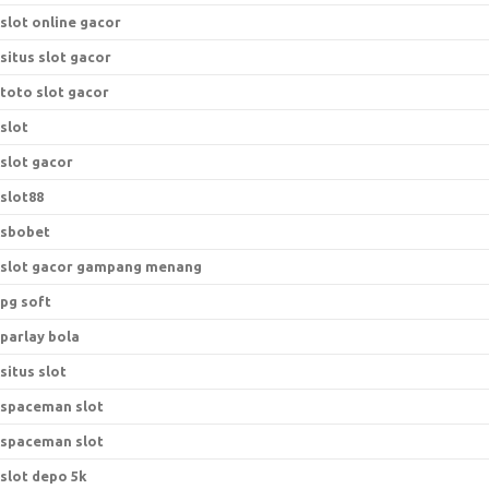
slot online gacor
situs slot gacor
toto slot gacor
slot
slot gacor
slot88
sbobet
slot gacor gampang menang
pg soft
parlay bola
situs slot
spaceman slot
spaceman slot
slot depo 5k