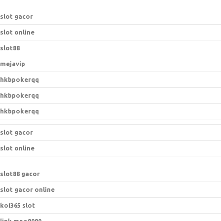
r
:
slot gacor
slot online
slot88
mejavip
hkbpokerqq
hkbpokerqq
hkbpokerqq
slot gacor
slot online
s
lot88 gacor
slot gacor online
koi365 slot