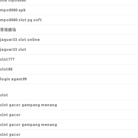
link mpo8080
mpo8080 apk
mpo8080 slot pg soft
香港赌场
jaguar33 slot online
jaguar33 slot
slot777
slot88
login agam99
slot
slot gacor gampang menang
slot gacor
slot gacor gampang menang
slot gacor