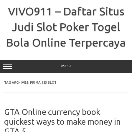
Skip
to
VIVO911 – Daftar Situs
content
Judi Slot Poker Togel
Bola Online Terpercaya
Menu
TAG ARCHIVES:
PRIMA 123 SLOT
GTA Online currency book
quickest ways to make money in
GTA 5