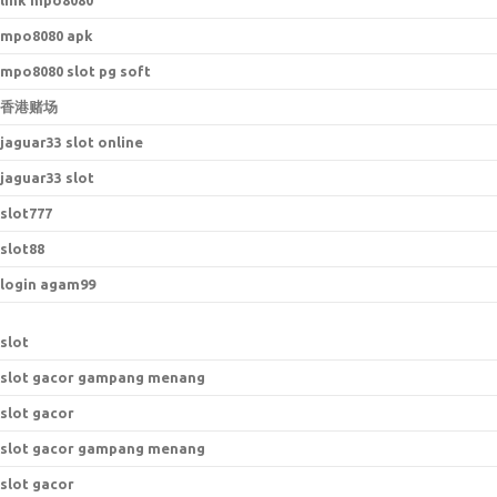
link mpo8080
mpo8080 apk
mpo8080 slot pg soft
香港赌场
jaguar33 slot online
jaguar33 slot
slot777
slot88
login agam99
slot
slot gacor gampang menang
slot gacor
slot gacor gampang menang
slot gacor