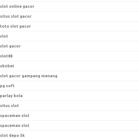
slot online gacor
situs slot gacor
toto slot gacor
slot
slot gacor
slot88
sbobet
slot gacor gampang menang
pg soft
parlay bola
situs slot
spaceman slot
spaceman slot
slot depo 5k