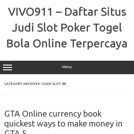
Skip
to
VIVO911 – Daftar Situs
content
Judi Slot Poker Togel
Bola Online Terpercaya
Menu
CATEGORY ARCHIVES:
CUAN SLOT 88
GTA Online currency book
quickest ways to make money in
GTA 5