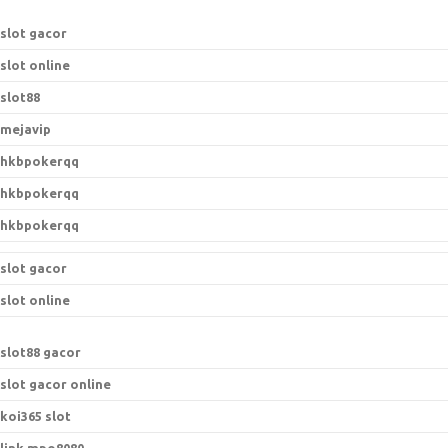
r
:
slot gacor
slot online
slot88
mejavip
hkbpokerqq
hkbpokerqq
hkbpokerqq
slot gacor
slot online
s
lot88 gacor
slot gacor online
koi365 slot