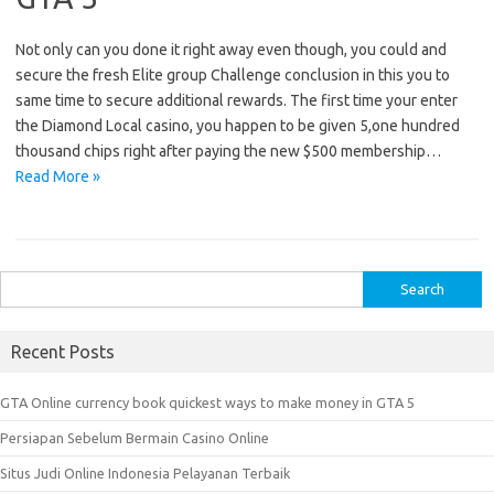
Not only can you done it right away even though, you could and
secure the fresh Elite group Challenge conclusion in this you to
same time to secure additional rewards. The first time your enter
the Diamond Local casino, you happen to be given 5,one hundred
thousand chips right after paying the new $500 membership…
Read More »
S
e
a
Recent Posts
r
c
GTA Online currency book quickest ways to make money in GTA 5
h
Persiapan Sebelum Bermain Casino Online
f
o
Situs Judi Online Indonesia Pelayanan Terbaik