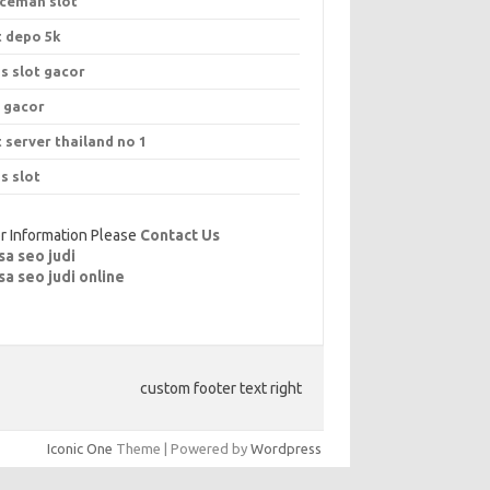
ceman slot
t depo 5k
us slot gacor
k gacor
t server thailand no 1
us slot
r Information Please
Contact Us
sa seo judi
sa seo judi online
custom footer text right
Iconic One
Theme | Powered by
Wordpress