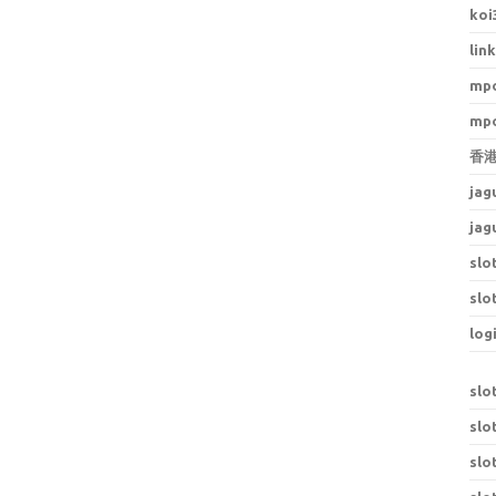
koi
lin
mpo
mpo
香
jag
jag
slo
slo
log
slo
slo
slo