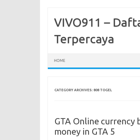
Skip
to
content
VIVO911 – Dafta
Terpercaya
HOME
CATEGORY ARCHIVES:
808 TOGEL
GTA Online currency 
money in GTA 5