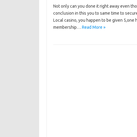
Not only can you done it right away even th
conclusion in this you to same time to secur
Local casino, you happen to be given 5,one 
membership…
Read More »