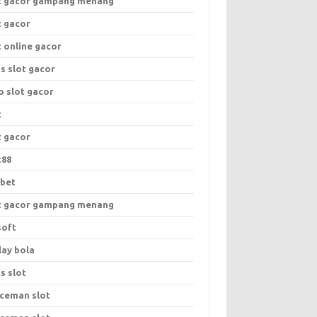
t gacor gampang menang
t gacor
t online gacor
us slot gacor
o slot gacor
t
t gacor
t88
bet
t gacor gampang menang
soft
lay bola
us slot
ceman slot