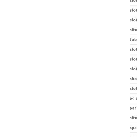
slo
slo
slo
sit
tot
slo
slo
slo
sbo
slo
pg 
par
sit
spa