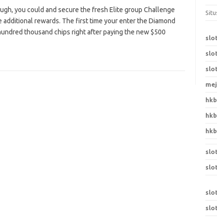
ough, you could and secure the fresh Elite group Challenge
Situ
e additional rewards. The first time your enter the Diamond
hundred thousand chips right after paying the new $500
slo
slo
slo
mej
hk
hk
hk
slo
slo
s
lo
slo