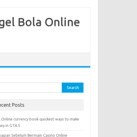
gel Bola Online
rch
ecent Posts
 Online currency book quickest ways to make
ey in GTA 5
siapan Sebelum Bermain Casino Online