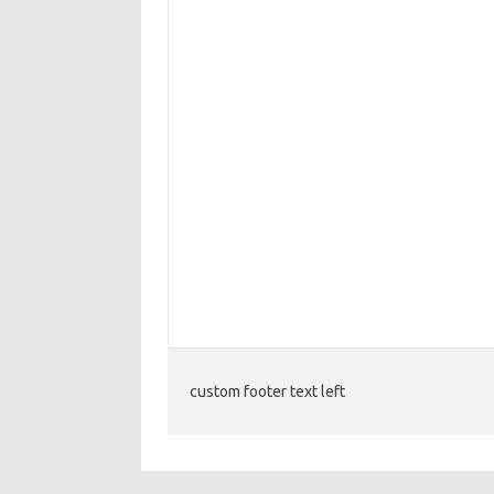
custom footer text left