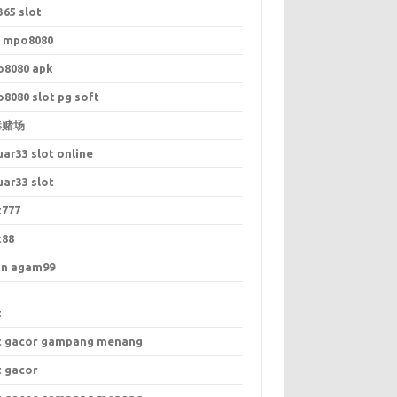
365 slot
k mpo8080
8080 apk
8080 slot pg soft
港赌场
uar33 slot online
uar33 slot
t777
t88
in agam99
t
t gacor gampang menang
t gacor