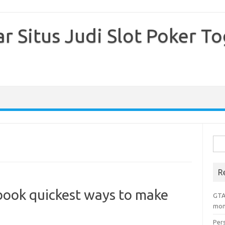
r Situs Judi Slot Poker To
Sea
for:
R
book quickest ways to make
GTA
mon
Per