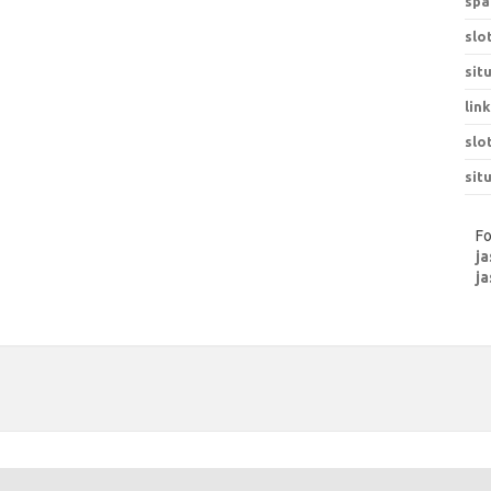
spa
slo
sit
lin
slo
sit
Fo
ja
ja