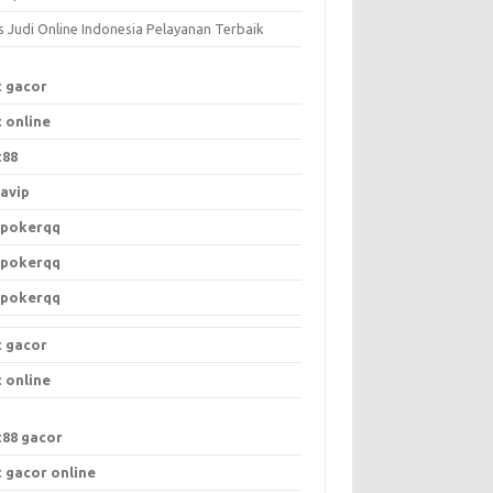
s Judi Online Indonesia Pelayanan Terbaik
t gacor
t online
t88
avip
bpokerqq
bpokerqq
bpokerqq
t gacor
t online
t88 gacor
t gacor online