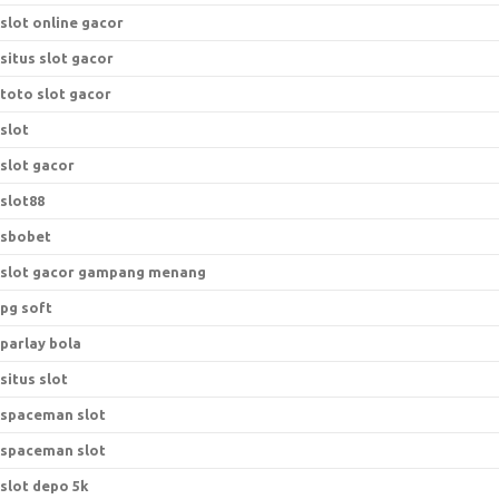
slot online gacor
situs slot gacor
toto slot gacor
slot
slot gacor
slot88
sbobet
slot gacor gampang menang
pg soft
parlay bola
situs slot
spaceman slot
spaceman slot
slot depo 5k