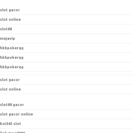
r
:
slot gacor
slot online
slot88
mejavip
hkbpokerqq
hkbpokerqq
hkbpokerqq
slot gacor
slot online
s
lot88 gacor
slot gacor online
koi365 slot