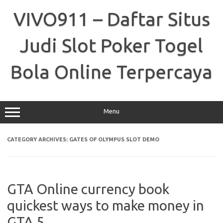
Skip
to
VIVO911 – Daftar Situs
content
Judi Slot Poker Togel
Bola Online Terpercaya
Menu
CATEGORY ARCHIVES:
GATES OF OLYMPUS SLOT DEMO
GTA Online currency book
quickest ways to make money in
GTA 5