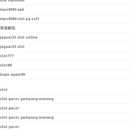
link mpo8080
mpo8080 apk
mpo8080 slot pg soft
香港赌场
jaguar33 slot online
jaguar33 slot
slot777
slot88
login agam99
slot
slot gacor gampang menang
slot gacor
slot gacor gampang menang
slot gacor