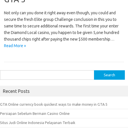
Not only can you done it right away even though, you could and
secure the fresh Elite group Challenge conclusion in this you to
same time to secure additional rewards. The first time your enter
the Diamond Local casino, you happen to be given 5,one hundred
thousand chips right after paying the new $500 membership…
Read More »
S
e
a
Recent Posts
r
c
GTA Online currency book quickest ways to make money in GTA 5
h
Persiapan Sebelum Bermain Casino Online
f
o
Situs Judi Online Indonesia Pelayanan Terbaik