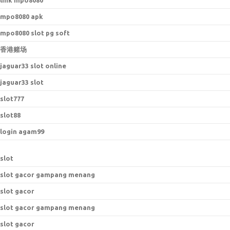
link mpo8080
mpo8080 apk
mpo8080 slot pg soft
香港赌场
jaguar33 slot online
jaguar33 slot
slot777
slot88
login agam99
slot
slot gacor gampang menang
slot gacor
slot gacor gampang menang
slot gacor