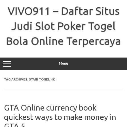
Skip
to
VIVO911 – Daftar Situs
content
Judi Slot Poker Togel
Bola Online Terpercaya
Menu
TAG ARCHIVES:
SYAIR TOGEL HK
GTA Online currency book
quickest ways to make money in
GTA 5