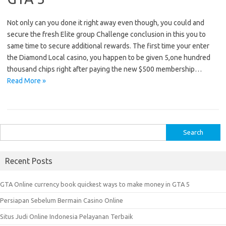
Not only can you done it right away even though, you could and
secure the fresh Elite group Challenge conclusion in this you to
same time to secure additional rewards. The first time your enter
the Diamond Local casino, you happen to be given 5,one hundred
thousand chips right after paying the new $500 membership…
Read More »
S
e
a
Recent Posts
r
c
GTA Online currency book quickest ways to make money in GTA 5
h
Persiapan Sebelum Bermain Casino Online
f
o
Situs Judi Online Indonesia Pelayanan Terbaik