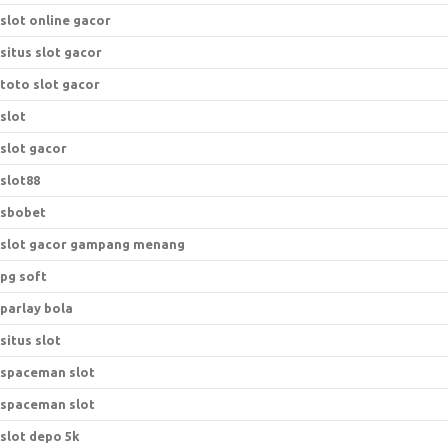
slot online gacor
situs slot gacor
toto slot gacor
slot
slot gacor
slot88
sbobet
slot gacor gampang menang
pg soft
parlay bola
situs slot
spaceman slot
spaceman slot
slot depo 5k