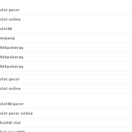
r
:
slot gacor
slot online
slot88
mejavip
hkbpokerqq
hkbpokerqq
hkbpokerqq
slot gacor
slot online
s
lot88 gacor
slot gacor online
koi365 slot