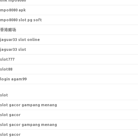
link mpo8080
mpo8080 apk
mpo8080 slot pg soft
香港赌场
jaguar33 slot online
jaguar33 slot
slot777
slot88
login agam99
slot
slot gacor gampang menang
slot gacor
slot gacor gampang menang
slot gacor