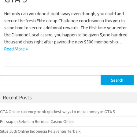
Not only can you done it right away even though, you could and
secure the fresh Elite group Challenge conclusion in this you to
same time to secure additional rewards. The first time your enter
the Diamond Local casino, you happen to be given 5,one hundred
thousand chips right after paying the new $500 membership…
Read More »
S
e
a
Recent Posts
r
c
GTA Online currency book quickest ways to make money in GTA 5
h
Persiapan Sebelum Bermain Casino Online
f
o
Situs Judi Online Indonesia Pelayanan Terbaik