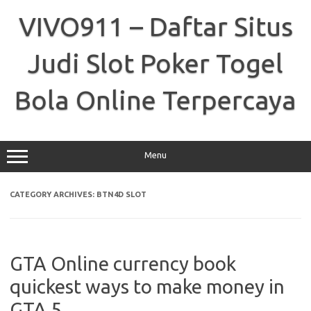
Skip
to
VIVO911 – Daftar Situs
content
Judi Slot Poker Togel
Bola Online Terpercaya
Menu
CATEGORY ARCHIVES:
BTN4D SLOT
GTA Online currency book
quickest ways to make money in
GTA 5