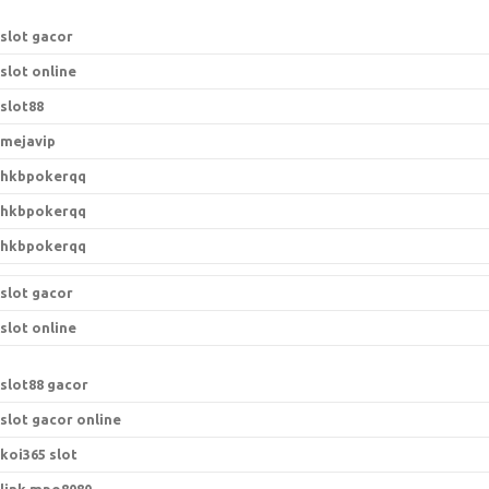
r
:
slot gacor
slot online
slot88
mejavip
hkbpokerqq
hkbpokerqq
hkbpokerqq
slot gacor
slot online
s
lot88 gacor
slot gacor online
koi365 slot