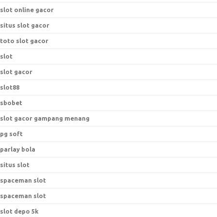
slot online gacor
situs slot gacor
toto slot gacor
slot
slot gacor
slot88
sbobet
slot gacor gampang menang
pg soft
parlay bola
situs slot
spaceman slot
spaceman slot
slot depo 5k