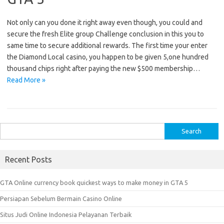
Not only can you done it right away even though, you could and
secure the fresh Elite group Challenge conclusion in this you to
same time to secure additional rewards. The first time your enter
the Diamond Local casino, you happen to be given 5,one hundred
thousand chips right after paying the new $500 membership…
Read More »
S
e
a
Recent Posts
r
c
GTA Online currency book quickest ways to make money in GTA 5
h
Persiapan Sebelum Bermain Casino Online
f
o
Situs Judi Online Indonesia Pelayanan Terbaik