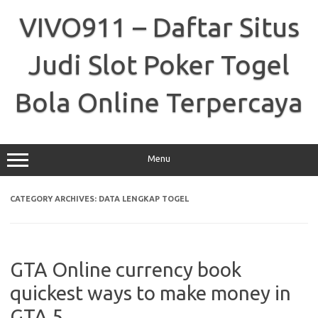
Skip
to
VIVO911 – Daftar Situs
content
Judi Slot Poker Togel
Bola Online Terpercaya
Menu
CATEGORY ARCHIVES:
DATA LENGKAP TOGEL
GTA Online currency book
quickest ways to make money in
GTA 5