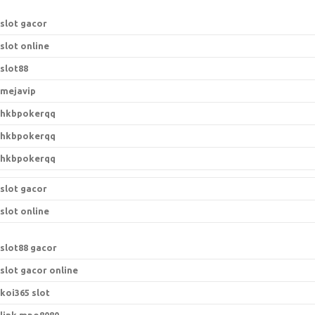
r
:
slot gacor
slot online
slot88
mejavip
hkbpokerqq
hkbpokerqq
hkbpokerqq
slot gacor
slot online
s
lot88 gacor
slot gacor online
koi365 slot