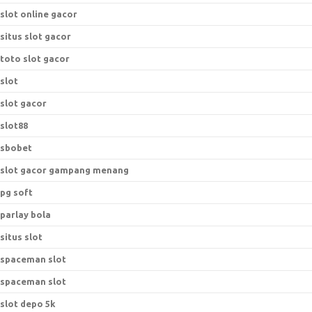
slot online gacor
situs slot gacor
toto slot gacor
slot
slot gacor
slot88
sbobet
slot gacor gampang menang
pg soft
parlay bola
situs slot
spaceman slot
spaceman slot
slot depo 5k