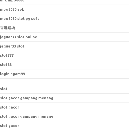
link mpo8080
mpo8080 apk
mpo8080 slot pg soft
香港赌场
jaguar33 slot online
jaguar33 slot
slot777
slot88
login agam99
slot
slot gacor gampang menang
slot gacor
slot gacor gampang menang
slot gacor