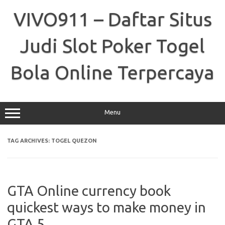
Skip
to
VIVO911 – Daftar Situs
content
Judi Slot Poker Togel
Bola Online Terpercaya
Menu
TAG ARCHIVES:
TOGEL QUEZON
GTA Online currency book
quickest ways to make money in
GTA 5