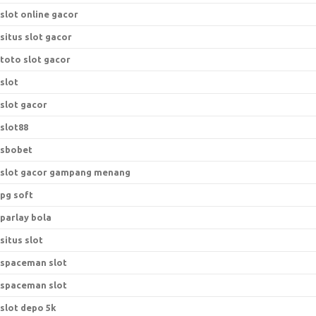
slot online gacor
situs slot gacor
toto slot gacor
slot
slot gacor
slot88
sbobet
slot gacor gampang menang
pg soft
parlay bola
situs slot
spaceman slot
spaceman slot
slot depo 5k