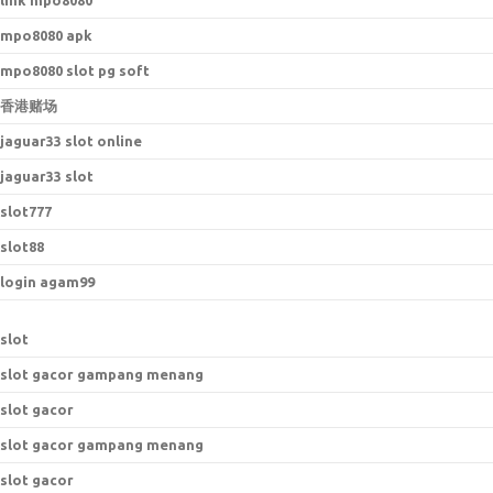
link mpo8080
mpo8080 apk
mpo8080 slot pg soft
香港赌场
jaguar33 slot online
jaguar33 slot
slot777
slot88
login agam99
slot
slot gacor gampang menang
slot gacor
slot gacor gampang menang
slot gacor