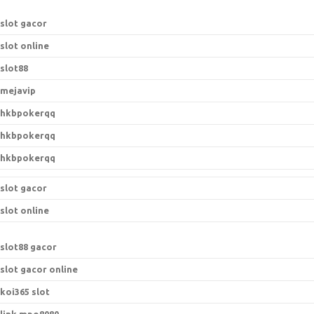
r
:
slot gacor
slot online
slot88
mejavip
hkbpokerqq
hkbpokerqq
hkbpokerqq
slot gacor
slot online
s
lot88 gacor
slot gacor online
koi365 slot