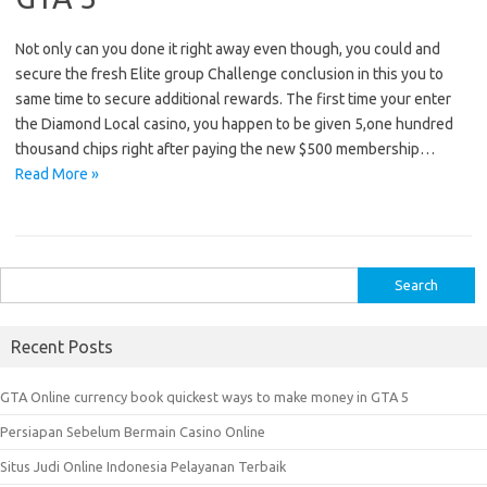
Not only can you done it right away even though, you could and
secure the fresh Elite group Challenge conclusion in this you to
same time to secure additional rewards. The first time your enter
the Diamond Local casino, you happen to be given 5,one hundred
thousand chips right after paying the new $500 membership…
Read More »
S
e
a
Recent Posts
r
c
GTA Online currency book quickest ways to make money in GTA 5
h
Persiapan Sebelum Bermain Casino Online
f
o
Situs Judi Online Indonesia Pelayanan Terbaik