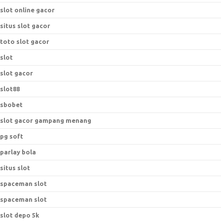
slot online gacor
situs slot gacor
toto slot gacor
slot
slot gacor
slot88
sbobet
slot gacor gampang menang
pg soft
parlay bola
situs slot
spaceman slot
spaceman slot
slot depo 5k