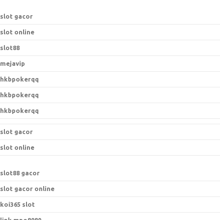
r
:
slot gacor
slot online
slot88
mejavip
hkbpokerqq
hkbpokerqq
hkbpokerqq
slot gacor
slot online
s
lot88 gacor
slot gacor online
koi365 slot