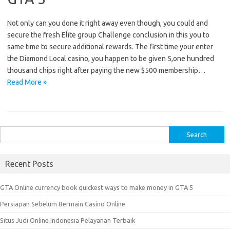
Not only can you done it right away even though, you could and
secure the fresh Elite group Challenge conclusion in this you to
same time to secure additional rewards. The first time your enter
the Diamond Local casino, you happen to be given 5,one hundred
thousand chips right after paying the new $500 membership…
Read More »
S
e
a
Recent Posts
r
c
GTA Online currency book quickest ways to make money in GTA 5
h
Persiapan Sebelum Bermain Casino Online
f
o
Situs Judi Online Indonesia Pelayanan Terbaik