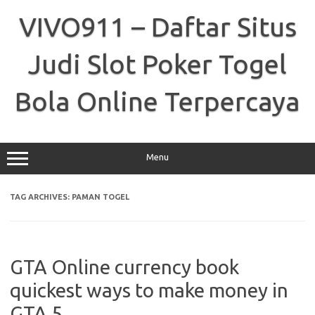
Skip
to
VIVO911 – Daftar Situs
content
Judi Slot Poker Togel
Bola Online Terpercaya
Menu
TAG ARCHIVES:
PAMAN TOGEL
GTA Online currency book
quickest ways to make money in
GTA 5