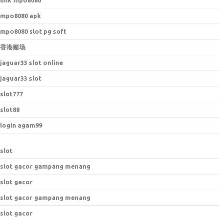
link mpo8080
mpo8080 apk
mpo8080 slot pg soft
香港赌场
jaguar33 slot online
jaguar33 slot
slot777
slot88
login agam99
slot
slot gacor gampang menang
slot gacor
slot gacor gampang menang
slot gacor