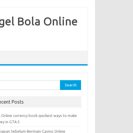
gel Bola Online
rch
ecent Posts
 Online currency book quickest ways to make
ey in GTA 5
siapan Sebelum Bermain Casino Online