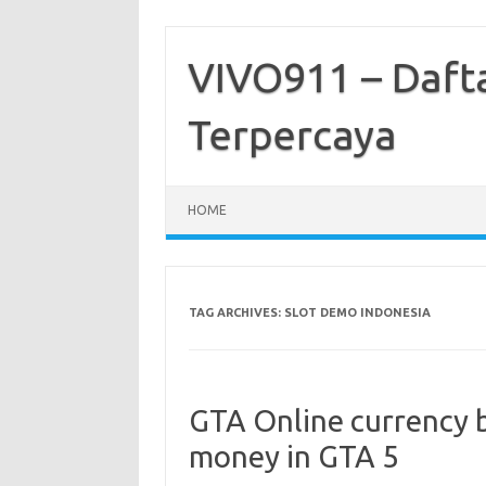
Skip
to
content
VIVO911 – Dafta
Terpercaya
HOME
TAG ARCHIVES:
SLOT DEMO INDONESIA
GTA Online currency 
money in GTA 5