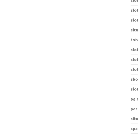
slo
slo
slo
sit
tot
slo
slo
slo
sbo
slo
pg 
par
sit
spa