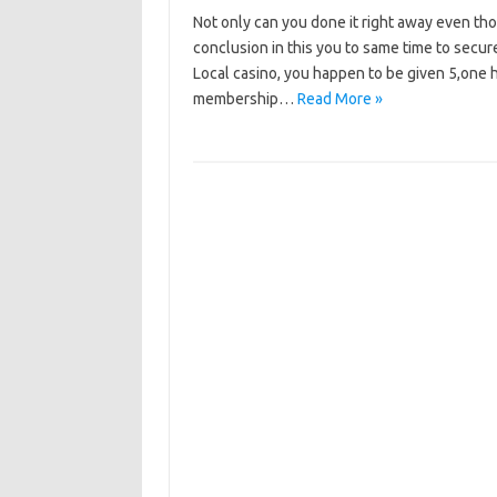
Not only can you done it right away even th
conclusion in this you to same time to secur
Local casino, you happen to be given 5,one 
membership…
Read More »