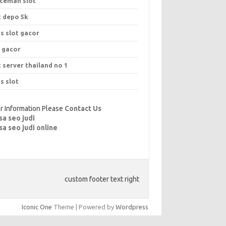
ceman slot
t depo 5k
us slot gacor
k gacor
t server thailand no 1
us slot
r Information Please
Contact Us
sa seo judi
sa seo judi online
custom footer text right
Iconic One
Theme | Powered by
Wordpress