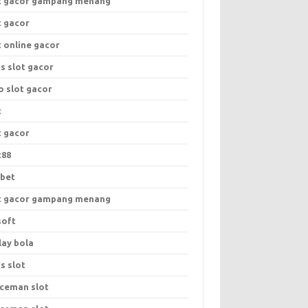
t gacor gampang menang
t gacor
t online gacor
us slot gacor
o slot gacor
t
t gacor
t88
bet
t gacor gampang menang
soft
lay bola
us slot
ceman slot