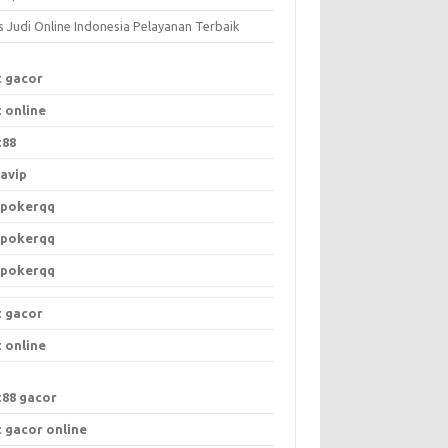
s Judi Online Indonesia Pelayanan Terbaik
t gacor
t online
t88
avip
bpokerqq
bpokerqq
bpokerqq
t gacor
t online
t88 gacor
t gacor online