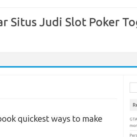
r Situs Judi Slot Poker To
Sea
for:
R
book quickest ways to make
GTA
mon
Per