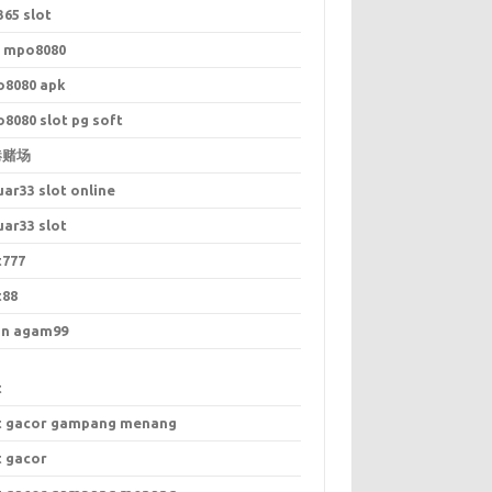
365 slot
k mpo8080
8080 apk
8080 slot pg soft
港赌场
uar33 slot online
uar33 slot
t777
t88
in agam99
t
t gacor gampang menang
t gacor