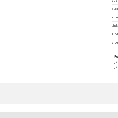
spa
slo
sit
lin
slo
sit
Fo
ja
ja