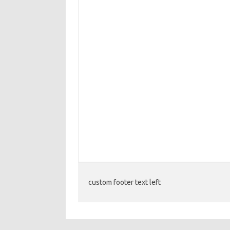
custom footer text left