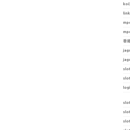
koi
lin
mpo
mpo
香
jag
jag
slo
slo
log
slo
slo
slo