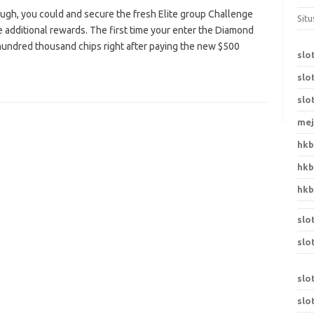
ough, you could and secure the fresh Elite group Challenge
Situ
e additional rewards. The first time your enter the Diamond
hundred thousand chips right after paying the new $500
slo
slo
slo
mej
hk
hk
hk
slo
slo
s
lo
slo