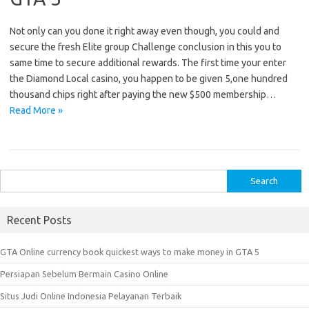
Not only can you done it right away even though, you could and
secure the fresh Elite group Challenge conclusion in this you to
same time to secure additional rewards. The first time your enter
the Diamond Local casino, you happen to be given 5,one hundred
thousand chips right after paying the new $500 membership…
Read More »
S
e
a
Recent Posts
r
c
GTA Online currency book quickest ways to make money in GTA 5
h
Persiapan Sebelum Bermain Casino Online
f
o
Situs Judi Online Indonesia Pelayanan Terbaik