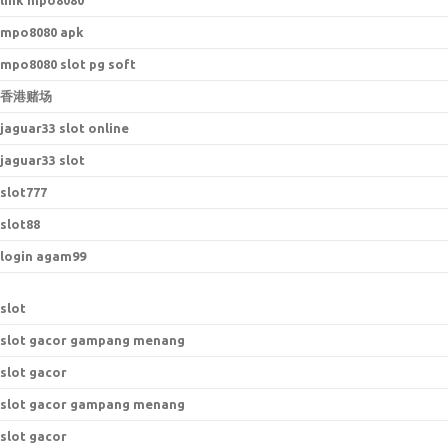
link mpo8080
mpo8080 apk
mpo8080 slot pg soft
香港赌场
jaguar33 slot online
jaguar33 slot
slot777
slot88
login agam99
slot
slot gacor gampang menang
slot gacor
slot gacor gampang menang
slot gacor