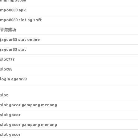
link mpo8080
mpo8080 apk
mpo8080 slot pg soft
香港赌场
jaguar33 slot online
jaguar33 slot
slot777
slot88
login agam99
slot
slot gacor gampang menang
slot gacor
slot gacor gampang menang
slot gacor