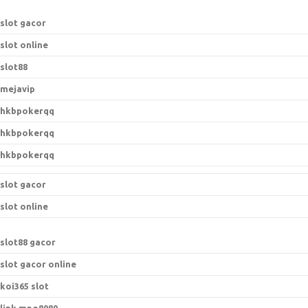
r
:
slot gacor
slot online
slot88
mejavip
hkbpokerqq
hkbpokerqq
hkbpokerqq
slot gacor
slot online
s
lot88 gacor
slot gacor online
koi365 slot