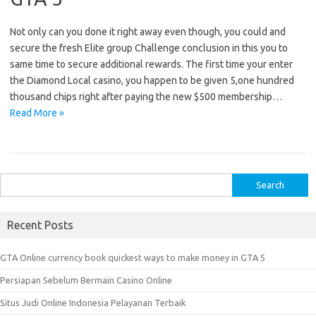
Not only can you done it right away even though, you could and
secure the fresh Elite group Challenge conclusion in this you to
same time to secure additional rewards. The first time your enter
the Diamond Local casino, you happen to be given 5,one hundred
thousand chips right after paying the new $500 membership…
Read More »
S
e
a
Recent Posts
r
c
GTA Online currency book quickest ways to make money in GTA 5
h
Persiapan Sebelum Bermain Casino Online
f
o
Situs Judi Online Indonesia Pelayanan Terbaik