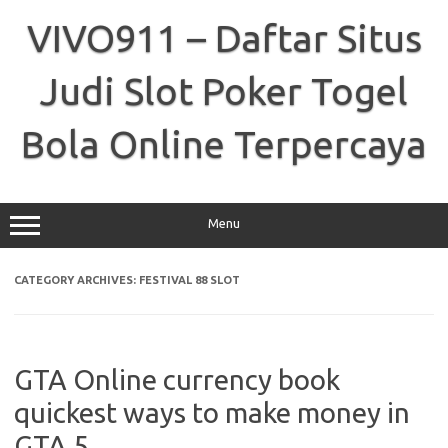
Skip
to
VIVO911 – Daftar Situs
content
Judi Slot Poker Togel
Bola Online Terpercaya
Menu
CATEGORY ARCHIVES:
FESTIVAL 88 SLOT
GTA Online currency book
quickest ways to make money in
GTA 5