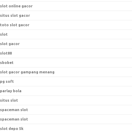
slot online gacor
situs slot gacor
toto slot gacor
slot
slot gacor
slot88
sbobet
slot gacor gampang menang
pg soft
parlay bola
situs slot
spaceman slot
spaceman slot
slot depo 5k