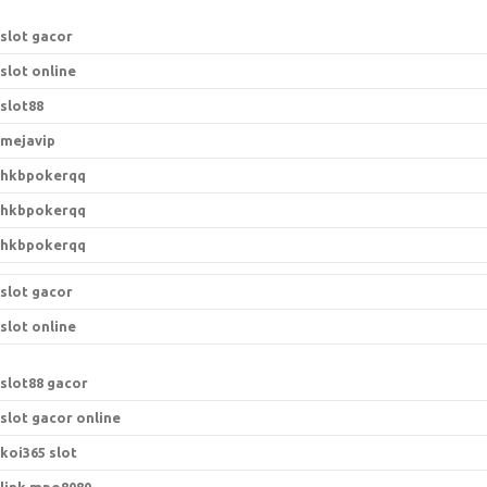
r
:
slot gacor
slot online
slot88
mejavip
hkbpokerqq
hkbpokerqq
hkbpokerqq
slot gacor
slot online
s
lot88 gacor
slot gacor online
koi365 slot