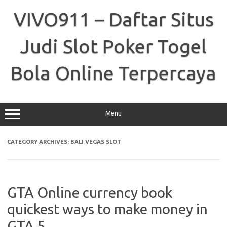
Skip
to
VIVO911 – Daftar Situs
content
Judi Slot Poker Togel
Bola Online Terpercaya
Menu
CATEGORY ARCHIVES:
BALI VEGAS SLOT
GTA Online currency book
quickest ways to make money in
GTA 5