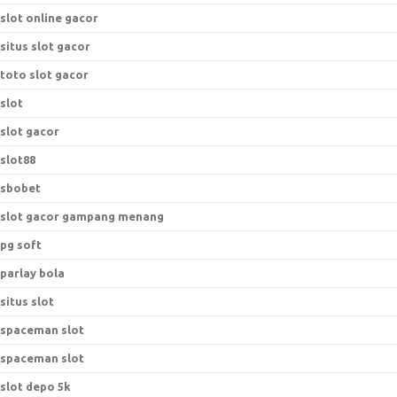
slot online gacor
situs slot gacor
toto slot gacor
slot
slot gacor
slot88
sbobet
slot gacor gampang menang
pg soft
parlay bola
situs slot
spaceman slot
spaceman slot
slot depo 5k