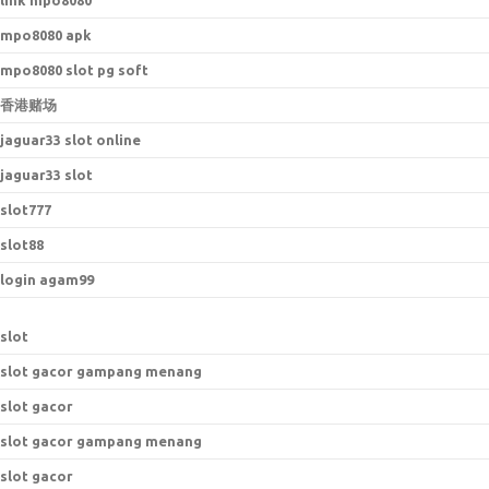
link mpo8080
mpo8080 apk
mpo8080 slot pg soft
香港赌场
jaguar33 slot online
jaguar33 slot
slot777
slot88
login agam99
slot
slot gacor gampang menang
slot gacor
slot gacor gampang menang
slot gacor