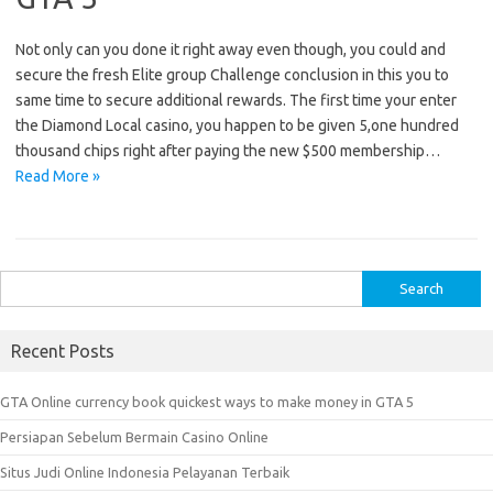
Not only can you done it right away even though, you could and
secure the fresh Elite group Challenge conclusion in this you to
same time to secure additional rewards. The first time your enter
the Diamond Local casino, you happen to be given 5,one hundred
thousand chips right after paying the new $500 membership…
Read More »
S
e
a
Recent Posts
r
c
GTA Online currency book quickest ways to make money in GTA 5
h
Persiapan Sebelum Bermain Casino Online
f
o
Situs Judi Online Indonesia Pelayanan Terbaik