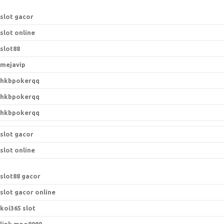
r
:
slot gacor
slot online
slot88
mejavip
hkbpokerqq
hkbpokerqq
hkbpokerqq
slot gacor
slot online
s
lot88 gacor
slot gacor online
koi365 slot