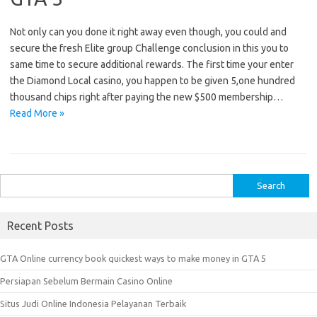
Not only can you done it right away even though, you could and
secure the fresh Elite group Challenge conclusion in this you to
same time to secure additional rewards. The first time your enter
the Diamond Local casino, you happen to be given 5,one hundred
thousand chips right after paying the new $500 membership…
Read More »
S
e
a
Recent Posts
r
c
GTA Online currency book quickest ways to make money in GTA 5
h
Persiapan Sebelum Bermain Casino Online
f
o
Situs Judi Online Indonesia Pelayanan Terbaik