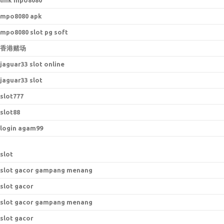
link mpo8080
mpo8080 apk
mpo8080 slot pg soft
香港赌场
jaguar33 slot online
jaguar33 slot
slot777
slot88
login agam99
slot
slot gacor gampang menang
slot gacor
slot gacor gampang menang
slot gacor