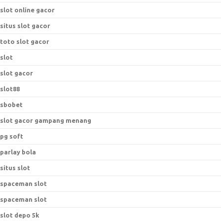
slot online gacor
situs slot gacor
toto slot gacor
slot
slot gacor
slot88
sbobet
slot gacor gampang menang
pg soft
parlay bola
situs slot
spaceman slot
spaceman slot
slot depo 5k