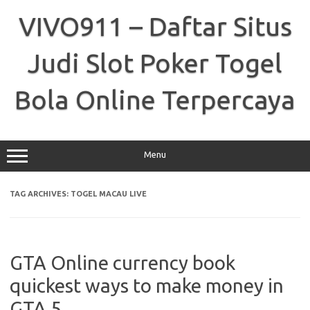
Skip
to
VIVO911 – Daftar Situs
content
Judi Slot Poker Togel
Bola Online Terpercaya
Menu
TAG ARCHIVES:
TOGEL MACAU LIVE
GTA Online currency book
quickest ways to make money in
GTA 5