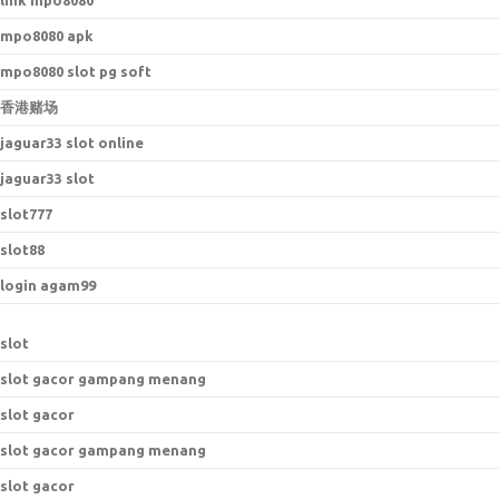
link mpo8080
mpo8080 apk
mpo8080 slot pg soft
香港赌场
jaguar33 slot online
jaguar33 slot
slot777
slot88
login agam99
slot
slot gacor gampang menang
slot gacor
slot gacor gampang menang
slot gacor