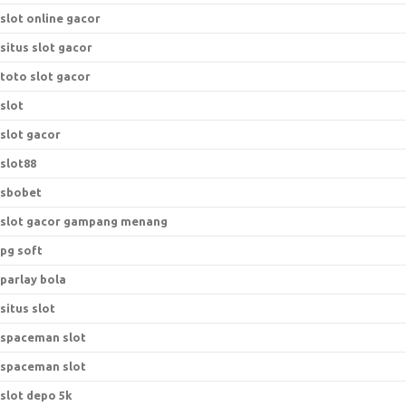
slot online gacor
situs slot gacor
toto slot gacor
slot
slot gacor
slot88
sbobet
slot gacor gampang menang
pg soft
parlay bola
situs slot
spaceman slot
spaceman slot
slot depo 5k