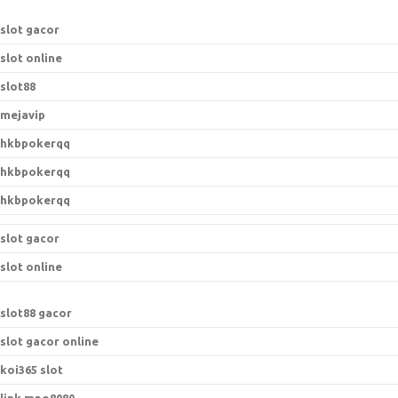
r
:
slot gacor
slot online
slot88
mejavip
hkbpokerqq
hkbpokerqq
hkbpokerqq
slot gacor
slot online
s
lot88 gacor
slot gacor online
koi365 slot