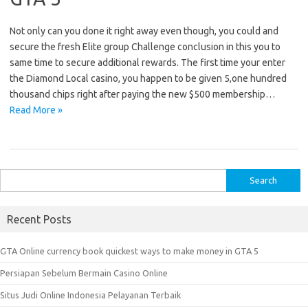
Not only can you done it right away even though, you could and
secure the fresh Elite group Challenge conclusion in this you to
same time to secure additional rewards. The first time your enter
the Diamond Local casino, you happen to be given 5,one hundred
thousand chips right after paying the new $500 membership…
Read More »
S
e
a
Recent Posts
r
c
GTA Online currency book quickest ways to make money in GTA 5
h
Persiapan Sebelum Bermain Casino Online
f
o
Situs Judi Online Indonesia Pelayanan Terbaik