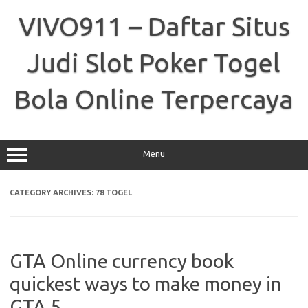
Skip
to
VIVO911 – Daftar Situs
content
Judi Slot Poker Togel
Bola Online Terpercaya
Menu
CATEGORY ARCHIVES:
78 TOGEL
GTA Online currency book
quickest ways to make money in
GTA 5